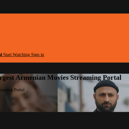
al
Start Watching
Sign in
argest Armenian Movies Streaming Portal
eaming Portal