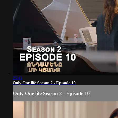
25:43
Only One life Season 2 - Episode 10
Only One life Season 2 - Episode 10