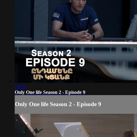
24:23
Only One life Season 2 - Episode 9
Only One life Season 2 - Episode 9