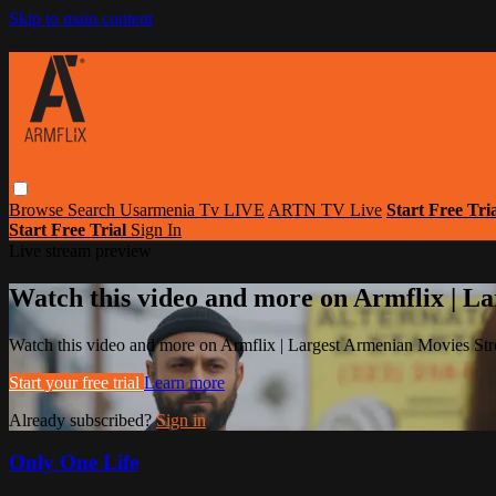
Skip to main content
Browse
Search
Usarmenia Tv LIVE
ARTN TV Live
Start Free Tri
Start Free Trial
Sign In
Live stream preview
Watch this video and more on Armflix | L
Watch this video and more on Armflix | Largest Armenian Movies Str
Start your free trial
Learn more
Already subscribed?
Sign in
Only One Life