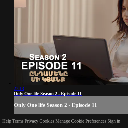
27:13
Only One life Season 2 - Episode 11
Only One life Season 2 - Episode 11
Help
Terms
Privacy
Cookies
Manage Cookie Preferences
Sign in