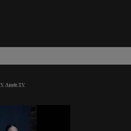
TV
Apple TV