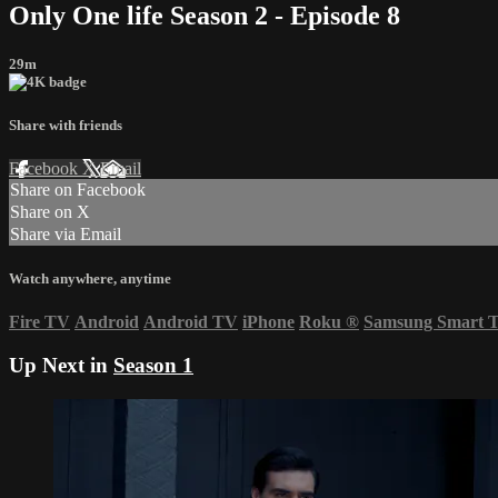
Only One life Season 2 - Episode 8
29m
Share with friends
Facebook
X
Email
Share on Facebook
Share on X
Share via Email
Watch anywhere, anytime
Fire TV
Android
Android TV
iPhone
Roku
®
Samsung Smart 
Up Next in
Season 1