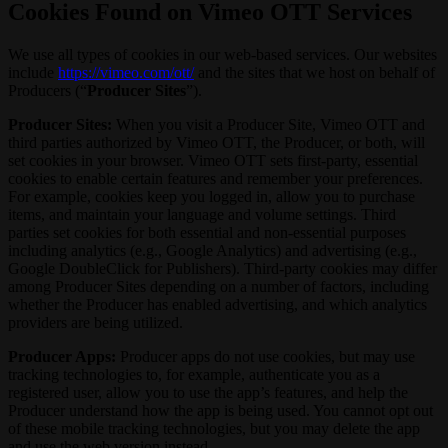
Cookies Found on Vimeo OTT Services
We use all types of cookies in our web-based services. Our websites
include
https://vimeo.com/ott/
and the sites that we host on behalf of
Producers (“
Producer Sites
”).
Producer Sites:
When you visit a Producer Site, Vimeo OTT and
third parties authorized by Vimeo OTT, the Producer, or both, will
set cookies in your browser. Vimeo OTT sets first-party, essential
cookies to enable certain features and remember your preferences.
For example, cookies keep you logged in, allow you to purchase
items, and maintain your language and volume settings. Third
parties set cookies for both essential and non-essential purposes
including analytics (e.g., Google Analytics) and advertising (e.g.,
Google DoubleClick for Publishers). Third-party cookies may differ
among Producer Sites depending on a number of factors, including
whether the Producer has enabled advertising, and which analytics
providers are being utilized.
Producer Apps:
Producer apps do not use cookies, but may use
tracking technologies to, for example, authenticate you as a
registered user, allow you to use the app’s features, and help the
Producer understand how the app is being used. You cannot opt out
of these mobile tracking technologies, but you may delete the app
and use the web version instead.