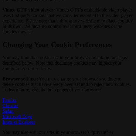
Vimeo OTT video player:
Vimeo OTT’s embeddable video player
uses first-party cookies that we consider essential to the video player
experience. Please note that a third-party website may place cookies
of its own. We have no control over third-party websites or the
cookies they set.
Changing Your Cookie Preferences
You may limit the cookies set in your browser by taking the steps
described below. Note that declining cookies may impact your
ability to use our services.
Browser settings:
You may change your browser’s settings to
delete cookies that have already been set and to reject new cookies.
To learn more, visit the help pages of your browser:
Firefox
Chrome
Safari
Microsoft Edge
Internet Explorer
You may also visit our sites in your browser’s “private” or