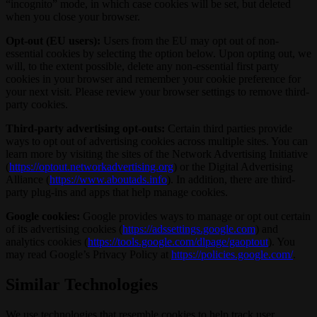
“incognito” mode, in which case cookies will be set, but deleted
when you close your browser.
Opt-out (EU users):
Users from the EU may opt out of non-
essential cookies by selecting the option below. Upon opting out, we
will, to the extent possible, delete any non-essential first party
cookies in your browser and remember your cookie preference for
your next visit. Please review your browser settings to remove third-
party cookies.
Third-party advertising opt-outs:
Certain third parties provide
ways to opt out of advertising cookies across multiple sites. You can
learn more by visiting the sites of the Network Advertising Initiative
(
https://optout.networkadvertising.org
) or the Digital Advertising
Alliance (
https://www.aboutads.info
). In addition, there are third-
party plug-ins and apps that help manage cookies.
Google cookies:
Google provides ways to manage or opt out certain
of its advertising cookies (
https://adssettings.google.com
) and
analytics cookies (
https://tools.google.com/dlpage/gaoptout
). You
may read Google’s Privacy Policy at
https://policies.google.com/
.
Similar Technologies
We use technologies that resemble cookies to help track user