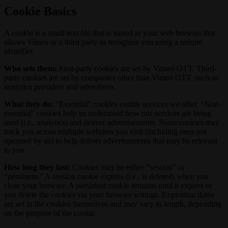
Cookie Basics
A cookie is a small text file that is stored in your web browser that
allows Vimeo or a third party to recognize you using a unique
identifier.
Who sets them:
First-party cookies are set by Vimeo OTT. Third-
party cookies are set by companies other than Vimeo OTT, such as
analytics providers and advertisers.
What they do:
“Essential” cookies enable services we offer. “Non-
essential” cookies help us understand how our services are being
used (i.e., analytics) and deliver advertisements. Some cookies may
track you across multiple websites you visit (including ones not
operated by us) to help deliver advertisements that may be relevant
to you.
How long they last:
Cookies may be either “session” or
“persistent.” A session cookie expires (i.e., is deleted) when you
close your browser. A persistent cookie remains until it expires or
you delete the cookies via your browser settings. Expiration dates
are set in the cookies themselves and may vary in length, depending
on the purpose of the cookie.