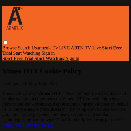
Browse
Search
Usarmenia Tv LIVE
ARTN TV Live
Start Free
Trial
Start Watching
Sign in
Start Free Trial
Start Watching
Sign In
Vimeo OTT Cookie Policy
Last updated: May 24th, 2021
Vimeo.com, Inc. (“
Vimeo OTT
,” “
we
,” or “
us
”), uses cookies and
similar tracking technologies on Vimeo OTT embeddable video
players and the websites and applications (“
apps
”) it hosts on behalf
of its content sellers (“
Producers
”). By using any of these services,
you agree to the placement and use of cookies and similar
technologies on your device. This Cookie Policy forms part of the
Vimeo OTT Privacy Policy