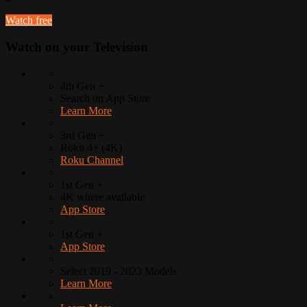
Watch free
Watch on your
Television
4th Gen +
Search on App Store
Learn More
3rd Gen +
Roku 4+ (4K)
Roku Channel
1st Gen +
4K where available
App Store
1st Gen +
App Store
Select 2019 - 2023 Models
Learn More