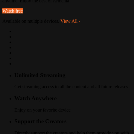
anytime. Enjoy the best of Armenia!
Watch free
Available on multiple devices.
View All
›
Unlimited Streaming
Get streaming access to all the content and all future releases
Watch Anywhere
Enjoy on your favorite device
Support the Creators
Directly support the creators and help them provide you with