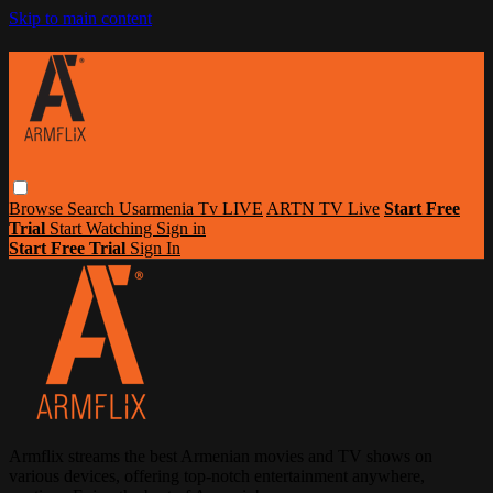
Skip to main content
Browse
Search
Usarmenia Tv LIVE
ARTN TV Live
Start Free
Trial
Start Watching
Sign in
Start Free Trial
Sign In
Armflix streams the best Armenian movies and TV shows on
various devices, offering top-notch entertainment anywhere,