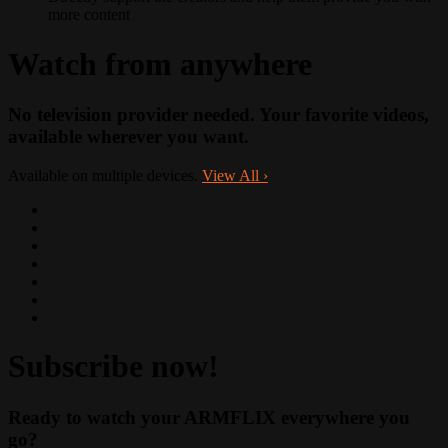
more content
Watch from anywhere
No television provider needed. Your favorite videos,
available wherever you want.
Available on multiple devices.
View All
›
Subscribe now!
Ready to watch your ARMFLIX everywhere you
go?