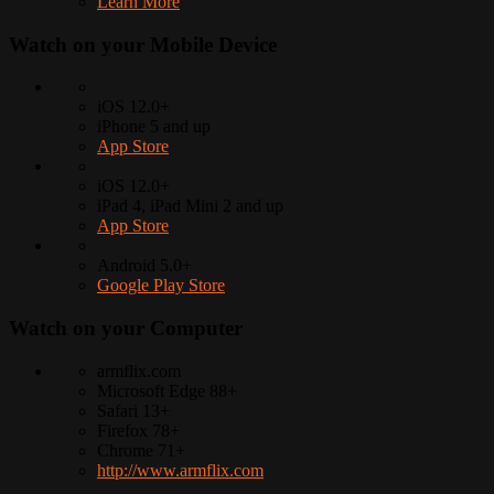
Learn More
Watch on your
Mobile Device
iOS 12.0+
iPhone 5 and up
App Store
iOS 12.0+
iPad 4, iPad Mini 2 and up
App Store
Android 5.0+
Google Play Store
Watch on your
Computer
armflix.com
Microsoft Edge 88+
Safari 13+
Firefox 78+
Chrome 71+
http://www.armflix.com