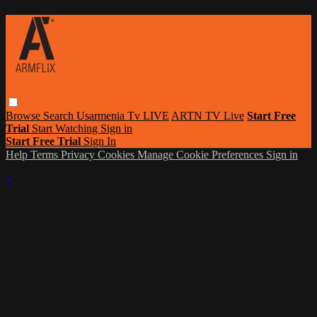
Browse
Search
Usarmenia Tv LIVE
ARTN TV Live
Start Free
Trial
Start Watching
Sign in
Start Free Trial
Sign In
Help
Terms
Privacy
Cookies
Manage Cookie Preferences
Sign in
×