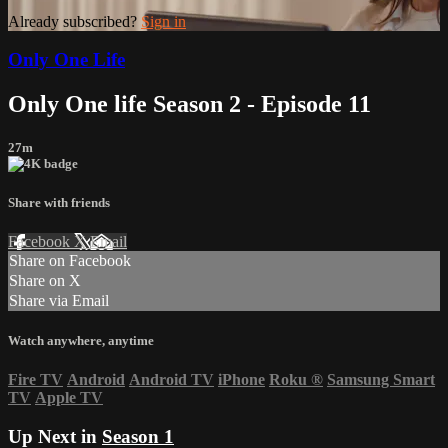
Already subscribed?
Sign in
Only One Life
Only One life Season 2 - Episode 11
27m
Share with friends
Facebook
X
Email
Share on Facebook
Share on X
Share via Email
Watch anywhere, anytime
Fire TV
Android
Android TV
iPhone
Roku
®
Samsung Smart
TV
Apple TV
Up Next in
Season 1