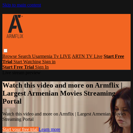
Skip to main content
Browse
Search
Usarmenia Tv LIVE
ARTN TV Live
Start Free
Trial
Start Watching
Sign in
Start Free Trial
Sign In
Live stream preview
Watch this video and more on Armflix |
Largest Armenian Movies Streaming
Portal
Watch this video and more on Armflix | Largest Armenian Movies
Streaming Portal
Start your free trial
Learn more