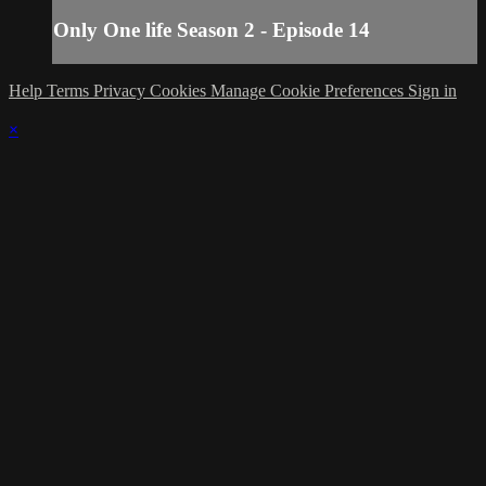
Only One life Season 2 - Episode 14
Help
Terms
Privacy
Cookies
Manage Cookie Preferences
Sign in
×