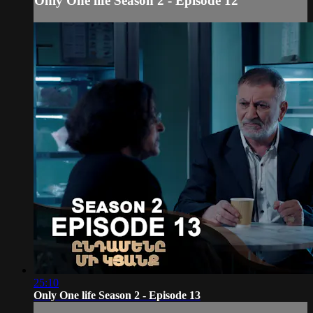
Only One life Season 2 - Episode 12
25:10
Only One life Season 2 - Episode 13