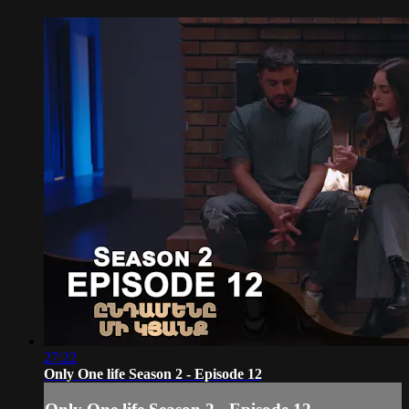
27:22
Only One life Season 2 - Episode 12