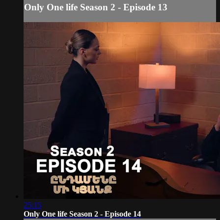
Only One life Season 2 - Episode 13
25:15
Only One life Season 2 - Episode 14