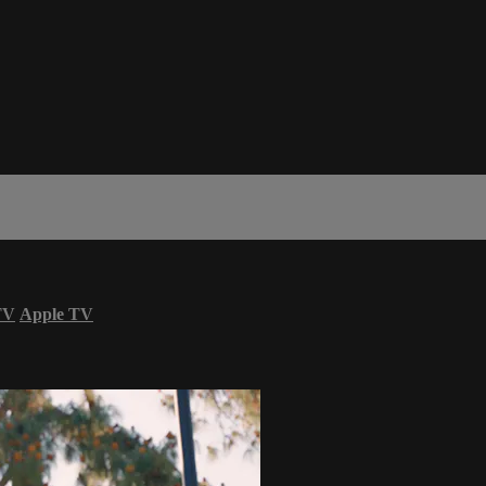
TV
Apple TV