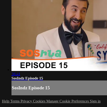
36:41
SosIndz Episode 15
SosIndz Episode 15
Help
Terms
Privacy
Cookies
Manage Cookie Preferences
Sign in