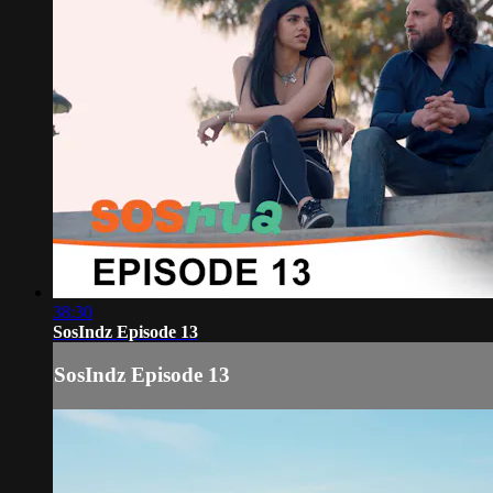
38:30
SosIndz Episode 13
SosIndz Episode 13