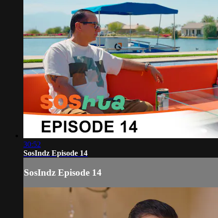
30:52
SosIndz Episode 14
SosIndz Episode 14