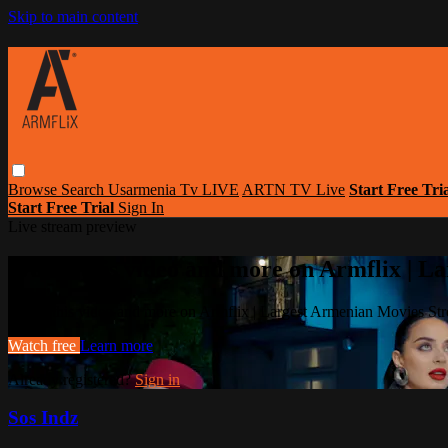
Skip to main content
Browse
Search
Usarmenia Tv LIVE
ARTN TV Live
Start Free Tri
Start Free Trial
Sign In
Live stream preview
Watch this video and more on Armflix | L
Watch this video and more on Armflix | Largest Armenian Movies Str
Watch free
Learn more
Already registered?
Sign in
Sos Indz