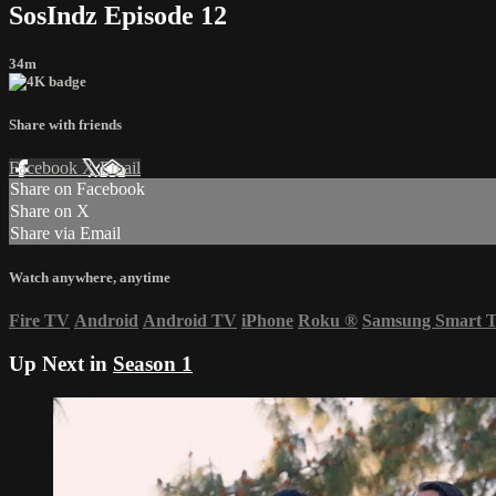
SosIndz Episode 12
34m
Share with friends
Facebook
X
Email
Share on Facebook
Share on X
Share via Email
Watch anywhere, anytime
Fire TV
Android
Android TV
iPhone
Roku
®
Samsung Smart 
Up Next in
Season 1