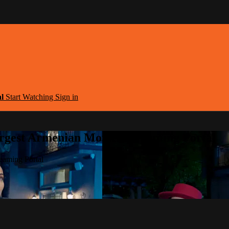
al
Start Watching
Sign in
argest Armenian Movies Streaming Portal
eaming Portal