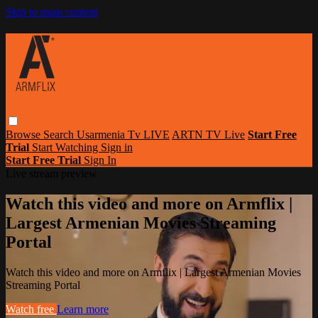
Skip to main content
Browse
Search
Usarmenia Tv LIVE
ARTN TV Live
Start Free
Trial
Start Watching
Sign in
Start Free Trial
Sign In
Live stream preview
Watch this video and more on Armflix |
Largest Armenian Movies Streaming
Portal
Watch this video and more on Armflix | Largest Armenian Movies
Streaming Portal
Watch free
Learn more