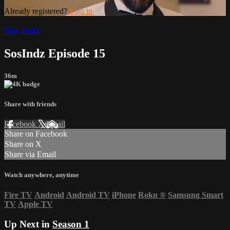
Already registered?
Sign in
Sos Indz
SosIndz Episode 15
36m
Share with friends
Facebook
X
Email
Share on Facebook
Share on X
Share via Email
Watch anywhere, anytime
Fire TV
Android
Android TV
iPhone
Roku
®
Samsung Smart
TV
Apple TV
Up Next in
Season 1