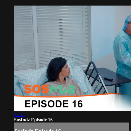
38:14
SosIndz Episode 16