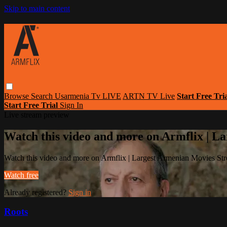
Skip to main content
Browse
Search
Usarmenia Tv LIVE
ARTN TV Live
Start Free Tri
Start Free Trial
Sign In
Live stream preview
Watch this video and more on Armflix | L
Watch this video and more on Armflix | Largest Armenian Movies Str
Watch free
Already registered?
Sign in
Roots