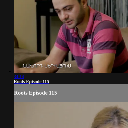
34:14
Roots Episode 115
Roots Episode 115