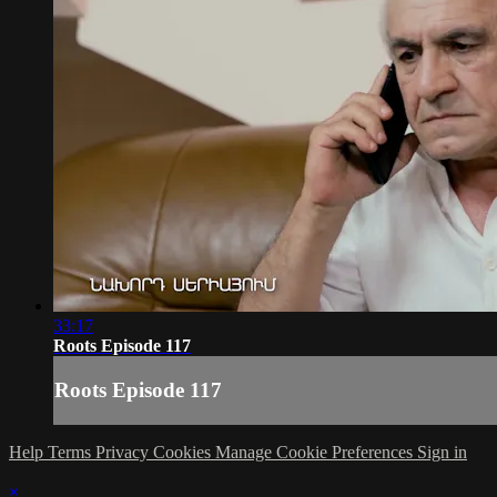
33:17
Roots Episode 117
Roots Episode 117
Help
Terms
Privacy
Cookies
Manage Cookie Preferences
Sign in
×