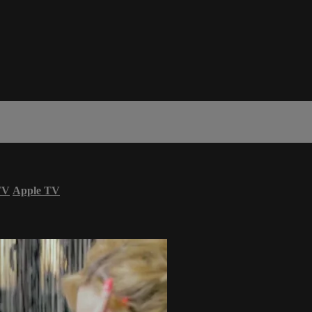
TV
Apple TV