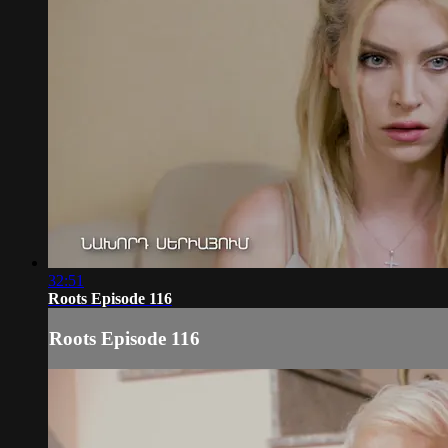
32:51
Roots Episode 116
Roots Episode 116