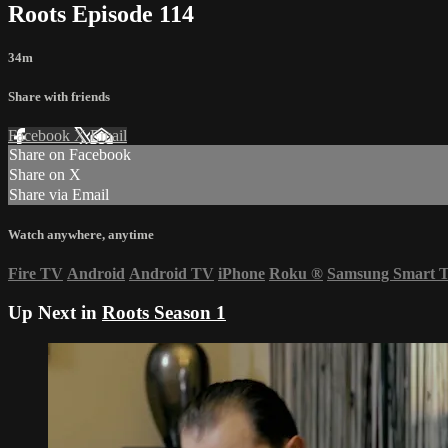
Roots Episode 114
34m
Share with friends
Facebook
X
Email
Share on Facebook
Share on X
Share via Email
Watch anywhere, anytime
Fire TV
Android
Android TV
iPhone
Roku
®
Samsung Smart 
Up Next in
Roots Season 1