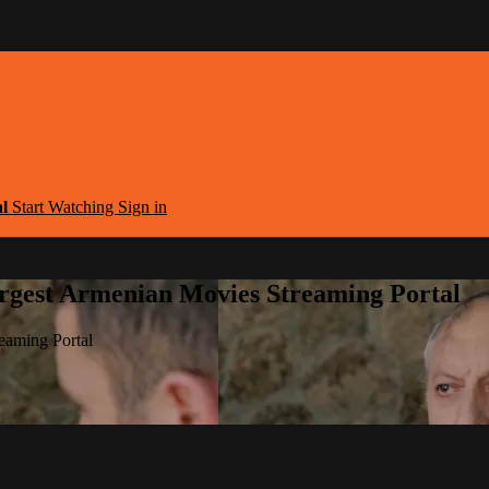
al
Start Watching
Sign in
argest Armenian Movies Streaming Portal
eaming Portal