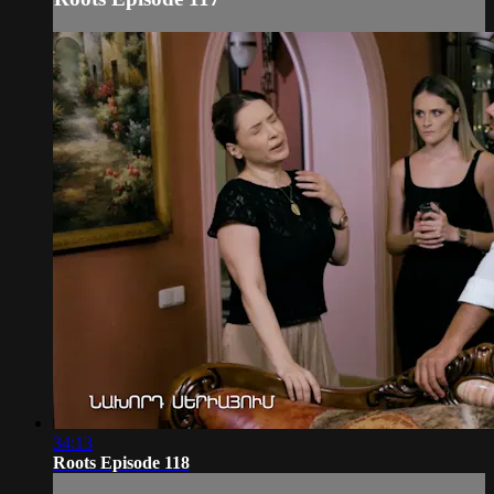
34:13
Roots Episode 118