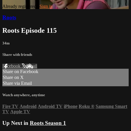
Already registered?
Sign in
Roots
Roots Episode 115
34m
Share with friends
Facebook
X
Email
Share on Facebook
Share on X
Share via Email
Watch anywhere, anytime
Fire TV
Android
Android TV
iPhone
Roku
®
Samsung Smart
TV
Apple TV
Up Next in
Roots Season 1