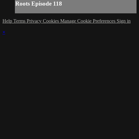
Roots Episode 118
Help
Terms
Privacy
Cookies
Manage Cookie Preferences
Sign in
×