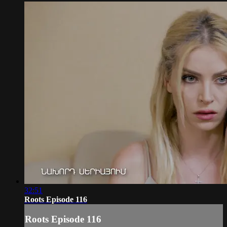
32:51
Roots Episode 116
Roots Episode 116