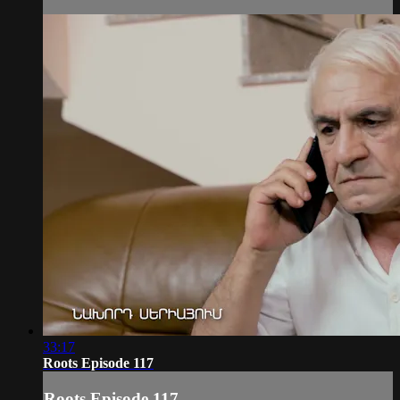
33:17
Roots Episode 117
Roots Episode 117