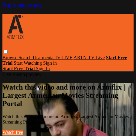
Skip to main content
Browse
Search
Usarmenia Tv LIVE
ARTN TV Live
Start Free
Trial
Start Watching
Sign in
Start Free Trial
Sign In
Live stream preview
Watch this video and more on Armflix |
Largest Armenian Movies Streaming
Portal
Watch this video and more on Armflix | Largest Armenian Movies
Streaming Portal
Watch free