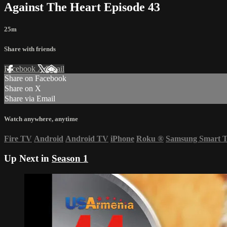
Against The Heart Episode 43
25m
Share with friends
Facebook
X
Email
Share on Facebook
Share on X
Share via Email
Watch anywhere, anytime
Fire TV
Android
Android TV
iPhone
Roku
®
Samsung Smart 
Up Next in
Season 1