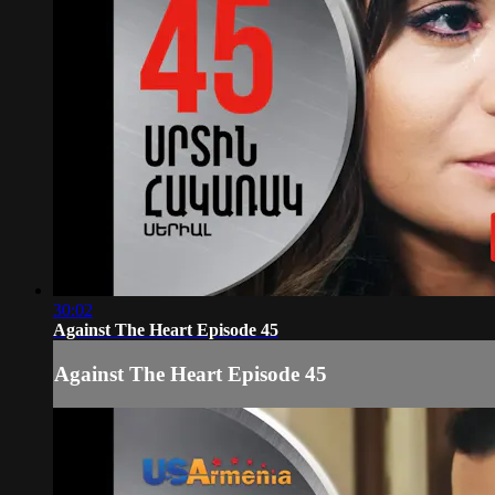
30:02
Against The Heart Episode 45
Against The Heart Episode 45