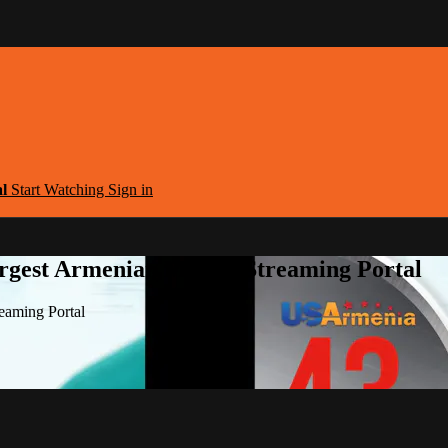
al
Start Watching
Sign in
argest Armenian Movies Streaming Portal
eaming Portal