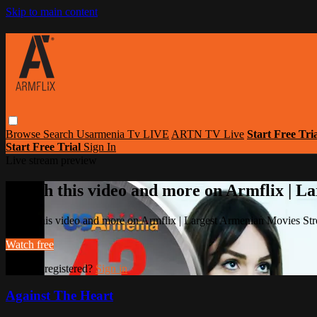
Skip to main content
Browse
Search
Usarmenia Tv LIVE
ARTN TV Live
Start Free Tri
Start Free Trial
Sign In
Live stream preview
Watch this video and more on Armflix | L
Watch this video and more on Armflix | Largest Armenian Movies Str
Watch free
Already registered?
Sign in
Against The Heart