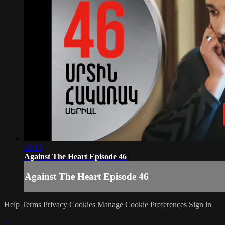
28:13
Against The Heart Episode 46
Against The Heart Episode 46
Help
Terms
Privacy
Cookies
Manage Cookie Preferences
Sign in
×