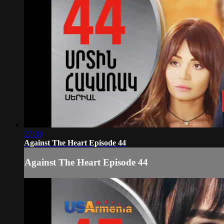
27:38
Against The Heart Episode 44
Against The Heart Episode 44