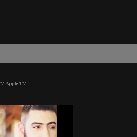
TV
Apple TV