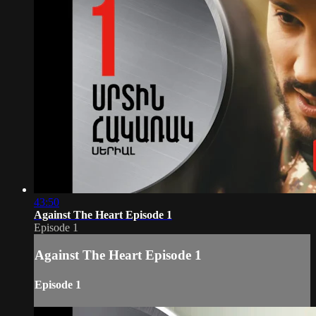
43:50
Against The Heart Episode 1
Episode 1
Against The Heart Episode 1
Episode 1