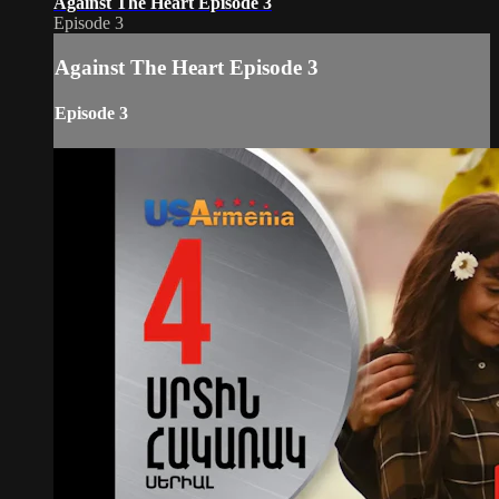
Against The Heart Episode 3
Episode 3
Against The Heart Episode 3
Episode 3