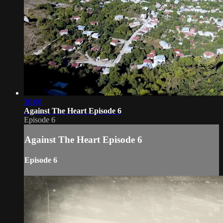
30:00
Against The Heart Episode 6
Episode 6
Against The Heart Episode 6
Episode 6