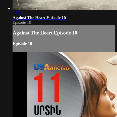
30:56
Against The Heart Episode 10
Episode 10
Against The Heart Episode 10
Episode 10