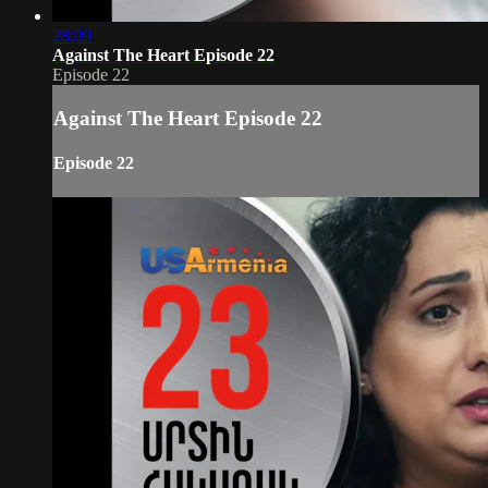
28:09
Against The Heart Episode 22
Episode 22
Against The Heart Episode 22
Episode 22