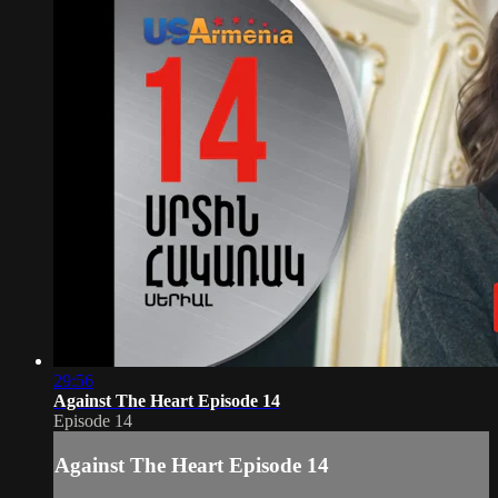
29:56
Against The Heart Episode 14
Episode 14
Against The Heart Episode 14