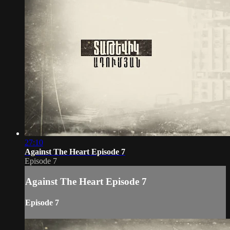
27:10
Against The Heart Episode 7
Episode 7
Against The Heart Episode 7
Episode 7