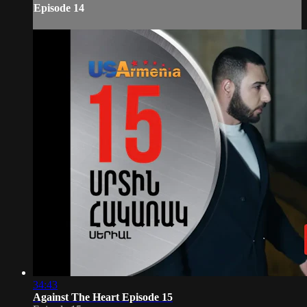
Episode 14
34:43
Against The Heart Episode 15