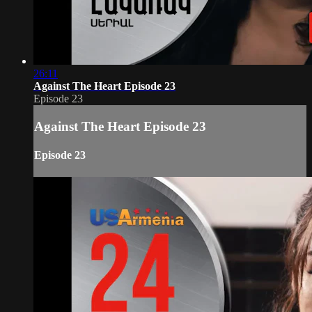
26:11
Against The Heart Episode 23
Episode 23
Against The Heart Episode 23
Episode 23