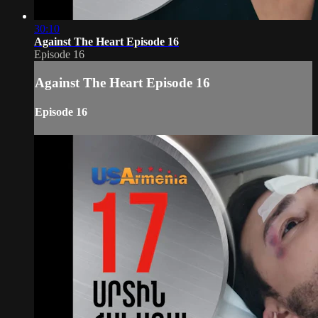
30:10
Against The Heart Episode 16
Episode 16
Against The Heart Episode 16
Episode 16