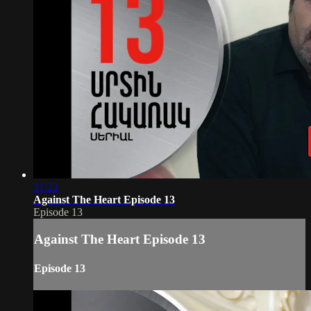
31:22
Against The Heart Episode 13
Episode 13
Against The Heart Episode 13
Episode 13