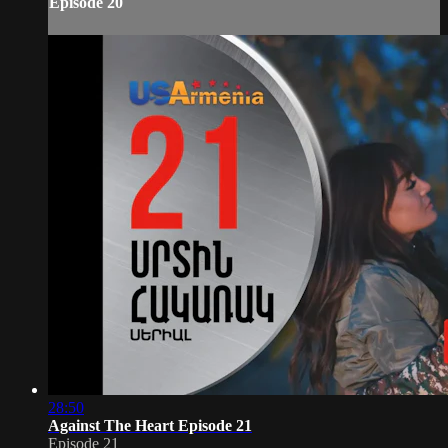
Episode 20
28:50
Against The Heart Episode 21
Episode 21