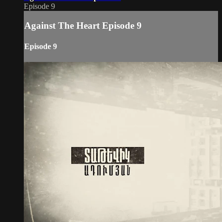
Episode 9
Against The Heart Episode 9
Episode 9