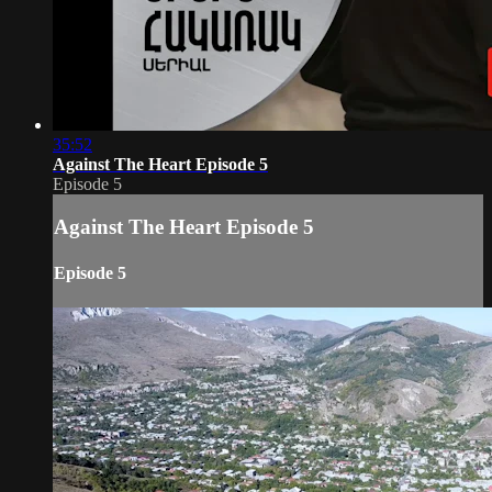
35:52
Against The Heart Episode 5
Episode 5
Against The Heart Episode 5
Episode 5