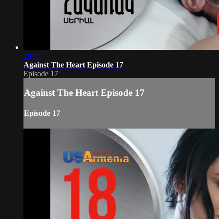
29:44
Against The Heart Episode 17
Episode 17
Against The Heart Episode 17
Episode 17