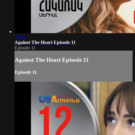
32:01
Against The Heart Episode 11
Episode 11
Against The Heart Episode 11
Episode 11