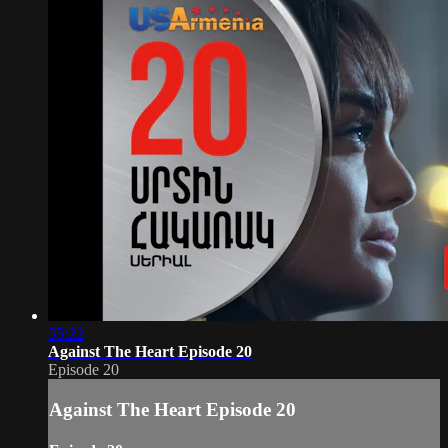
35:22
Against The Heart Episode 20
Episode 20
Against The Heart Episode 20