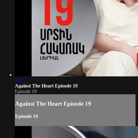
36:22
Against The Heart Episode 19
Episode 19
Against The Heart Episode 19
Episode 19