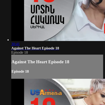
30:41
Against The Heart Episode 18
Episode 18
Against The Heart Episode 18
Episode 18