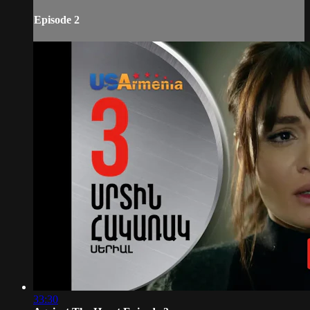
Episode 2
33:30