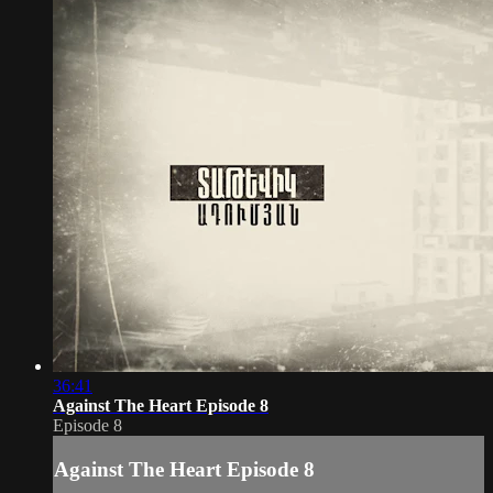
36:41
Against The Heart Episode 8
Episode 8
Against The Heart Episode 8