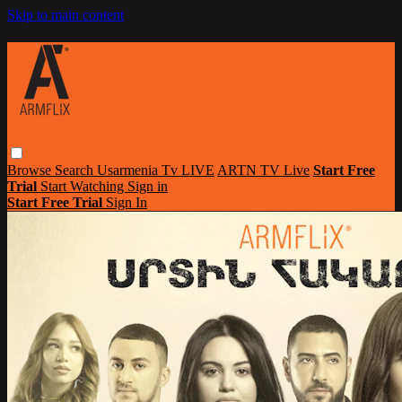
Skip to main content
Browse
Search
Usarmenia Tv LIVE
ARTN TV Live
Start Free
Trial
Start Watching
Sign in
Start Free Trial
Sign In