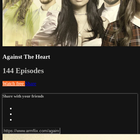
Against The Heart
144 Episodes
Watch free
Share
Share with your friends