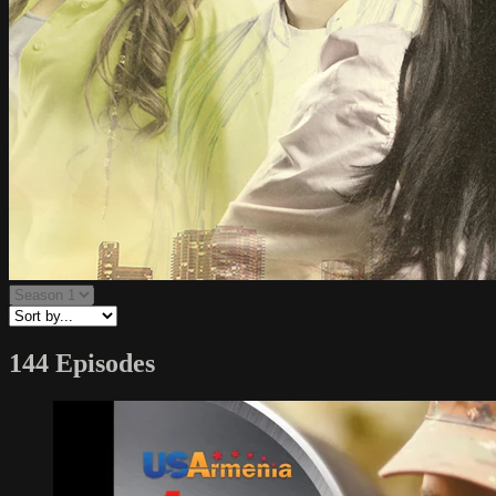
144 Episodes