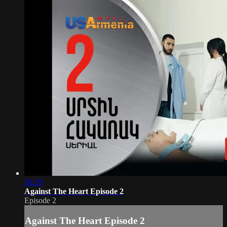
36:29
Against The Heart Episode 2
Episode 2
Against The Heart Episode 2