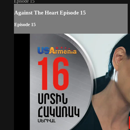
Episode 15
Against The Heart Episode 15
Episode 15