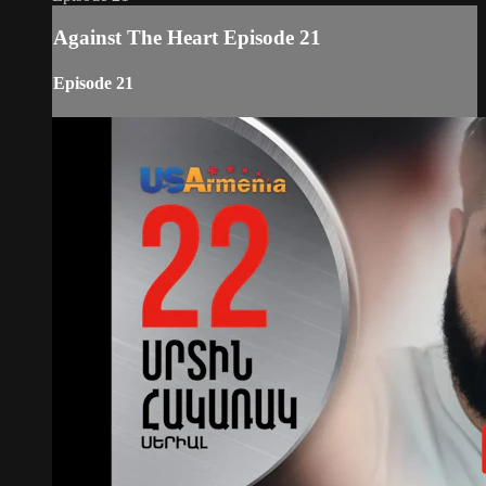
Against The Heart Episode 21
Episode 21