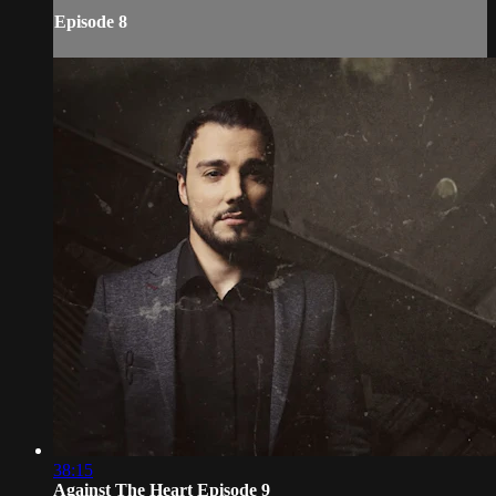
Episode 8
38:15
Against The Heart Episode 9