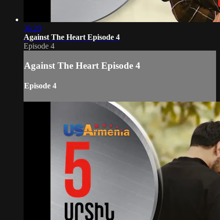
36:20
Against The Heart Episode 4
Episode 4
Against The Heart Episode 4
Episode 4