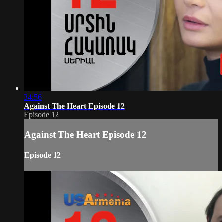
34:56
Against The Heart Episode 12
Episode 12
Against The Heart Episode 12
Episode 12