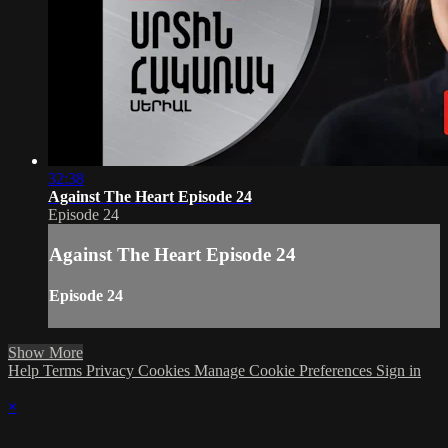
32:38
Against The Heart Episode 24
Episode 24
Against The Heart Episode 24
Episode 24
Show More
Help
Terms
Privacy
Cookies
Manage Cookie Preferences
Sign in
×