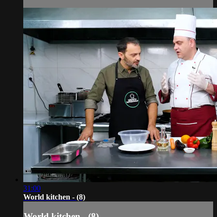
31:00
World kitchen - (8)
World kitchen - (8)