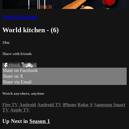
Already registered?
Sign in
World Kitchen
World kitchen - (6)
18m
Share with friends
Facebook
X
Email
Share on Facebook
Share on X
Share via Email
Watch anywhere, anytime
Fire TV
Android
Android TV
iPhone
Roku
®
Samsung Smart
TV
Apple TV
Up Next in
Season 1