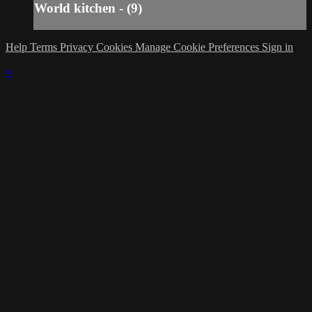
World kitchen - (9)
Help
Terms
Privacy
Cookies
Manage Cookie Preferences
Sign in
×