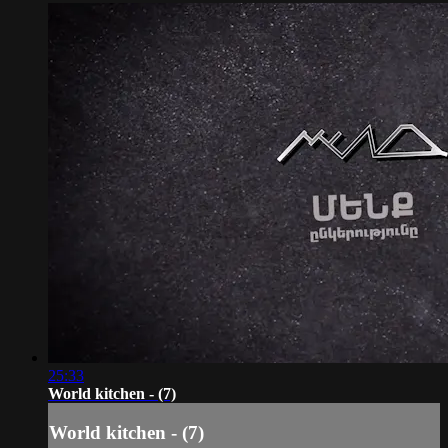
25:33
World kitchen - (7)
World kitchen - (7)