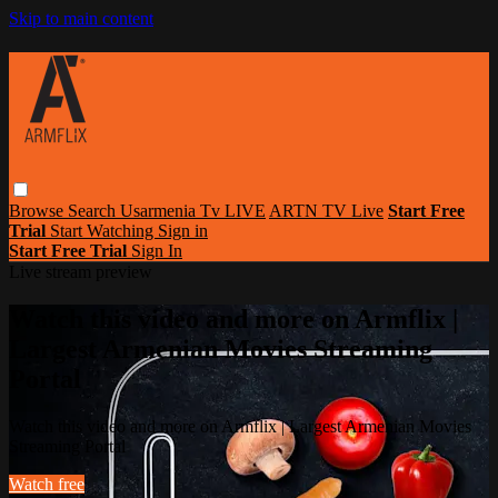
Skip to main content
Browse
Search
Usarmenia Tv LIVE
ARTN TV Live
Start Free
Trial
Start Watching
Sign in
Start Free Trial
Sign In
Live stream preview
Watch this video and more on Armflix |
Largest Armenian Movies Streaming
Portal
Watch this video and more on Armflix | Largest Armenian Movies
Streaming Portal
Watch free