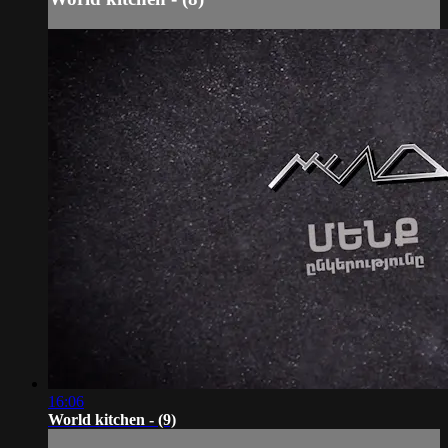
16:06
World kitchen - (9)