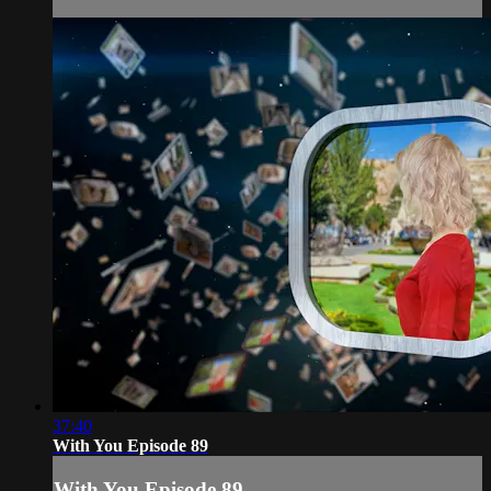
37:40
With You Episode 89
With You Episode 89