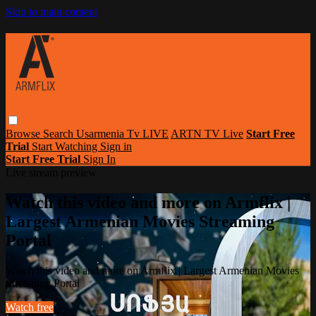
Skip to main content
Browse
Search
Usarmenia Tv LIVE
ARTN TV Live
Start Free
Trial
Start Watching
Sign in
Start Free Trial
Sign In
Live stream preview
Watch this video and more on Armflix |
Largest Armenian Movies Streaming
Portal
Watch this video and more on Armflix | Largest Armenian Movies
Streaming Portal
Watch free