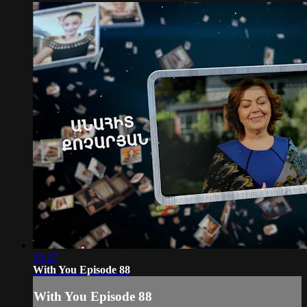
35:27
With You Episode 88
With You Episode 88