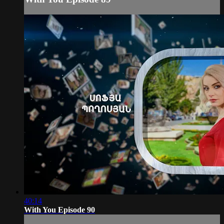
40:14
With You Episode 90