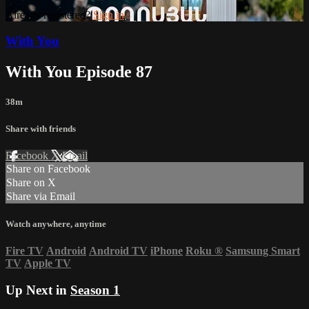
Already registered?
Sign in
With You
With You Episode 87
38m
Share with friends
Facebook
X
Email
Share on Facebook
Share on X
Share via Email
Watch anywhere, anytime
Fire TV
Android
Android TV
iPhone
Roku
®
Samsung Smart
TV
Apple TV
Up Next in
Season 1