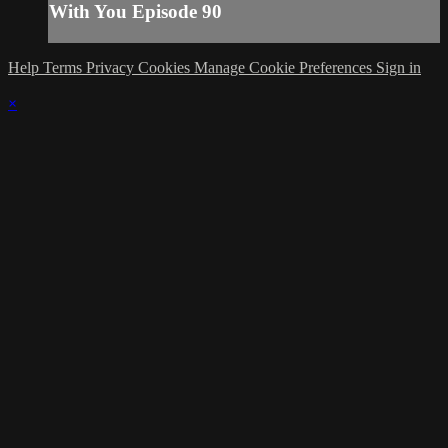
With You Episode 90
Help
Terms
Privacy
Cookies
Manage Cookie Preferences
Sign in
×