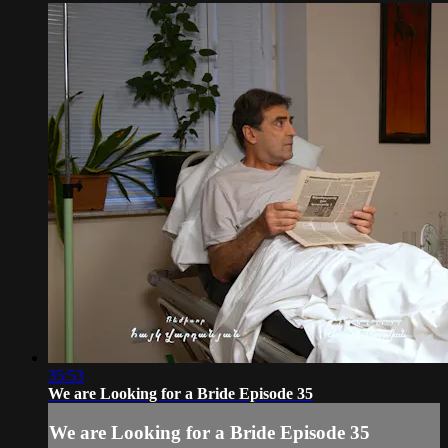
35:53
We are Looking for a Bride Episode 35
We are Looking for a Bride Episode 35