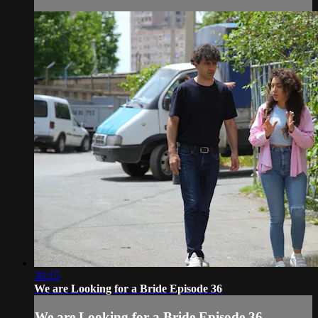
30:15
We are Looking for a Bride Episode 36
We are Looking for a Bride Episode 36