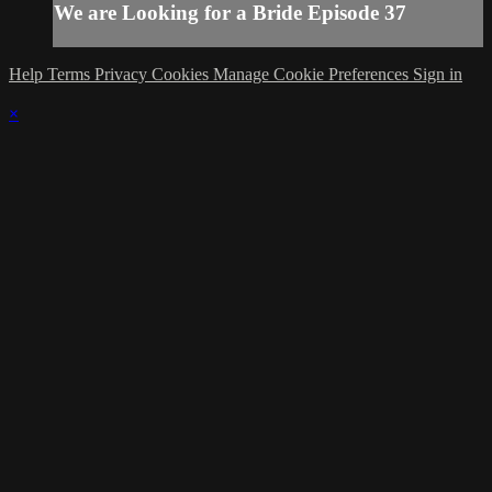
We are Looking for a Bride Episode 37
Help
Terms
Privacy
Cookies
Manage Cookie Preferences
Sign in
×