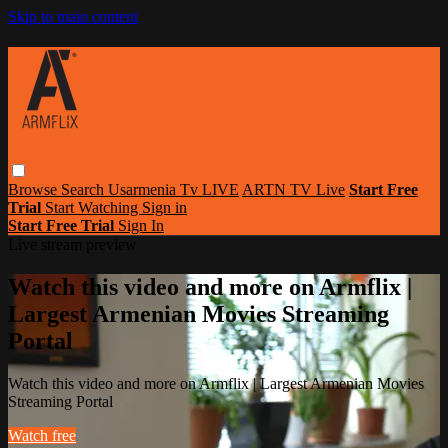
Skip to main content
Browse
Search
Usarmenia Tv LIVE
ARTN TV Live
Start Free
Trial
Start Watching
Sign in
Start Free Trial
Sign In
Live stream preview
Watch this video and more on Armflix |
Largest Armenian Movies Streaming
Portal
Watch this video and more on Armflix | Largest Armenian Movies
Streaming Portal
Watch free