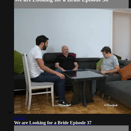
31:33
We are Looking for a Bride Episode 37