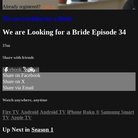
Already registered?
Sign in
We are Looking for a Bride
We are Looking for a Bride Episode 34
35m
Share with friends
Facebook
X
Email
Share on Facebook
Share on X
Share via Email
Watch anywhere, anytime
Fire TV
Android
Android TV
iPhone
Roku
®
Samsung Smart
TV
Apple TV
Up Next in
Season 1