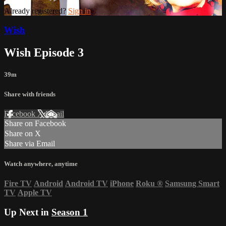
Already registered?
Sign in
Wish
Wish Episode 3
39m
Share with friends
Facebook
X
Email
Share on Facebook
Share on X
Share via Email
Watch anywhere, anytime
Fire TV
Android
Android TV
iPhone
Roku
®
Samsung Smart
TV
Apple TV
Up Next in
Season 1