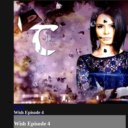
29:29
Wish Episode 4
Wish Episode 4