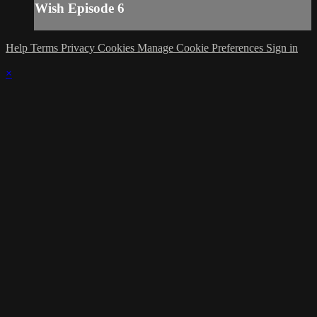
Wish Episode 6
Help
Terms
Privacy
Cookies
Manage Cookie Preferences
Sign in
×