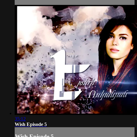
35:12
Wish Episode 5
Wish Episode 5