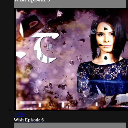
31:58
Wish Episode 6