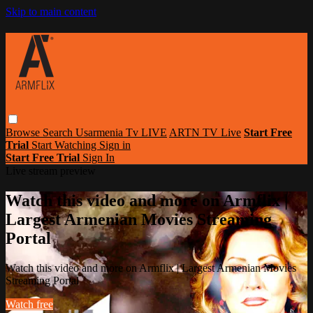
Skip to main content
Browse
Search
Usarmenia Tv LIVE
ARTN TV Live
Start Free
Trial
Start Watching
Sign in
Start Free Trial
Sign In
Live stream preview
Watch this video and more on Armflix |
Largest Armenian Movies Streaming
Portal
Watch this video and more on Armflix | Largest Armenian Movies
Streaming Portal
Watch free