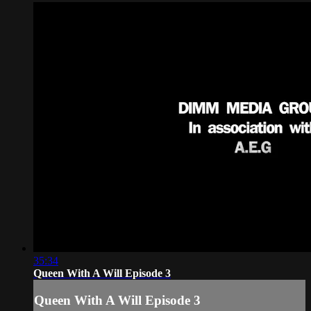
35:34
Queen With A Will Episode 3
Queen With A Will Episode 3