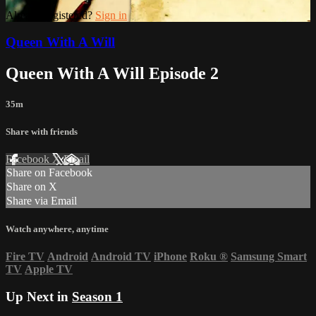
Already registered?
Sign in
Queen With A Will
Queen With A Will Episode 2
35m
Share with friends
Facebook
X
Email
Share on Facebook
Share on X
Share via Email
Watch anywhere, anytime
Fire TV
Android
Android TV
iPhone
Roku
®
Samsung Smart
TV
Apple TV
Up Next in
Season 1