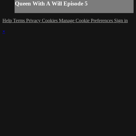
Queen With A Will Episode 5
Help
Terms
Privacy
Cookies
Manage Cookie Preferences
Sign in
×