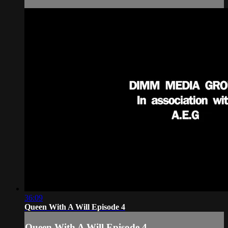
36:09
Queen With A Will Episode 4
Queen With A Will Episode 4