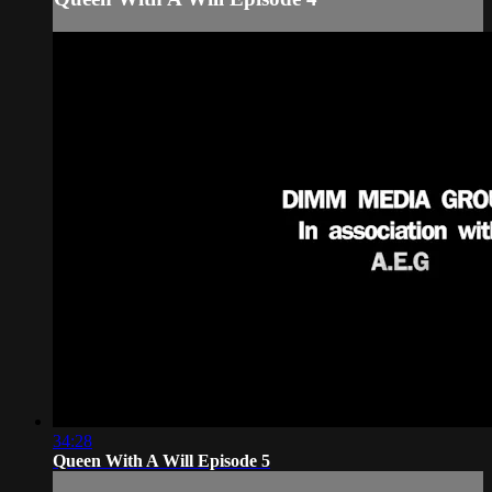
34:28
Queen With A Will Episode 5