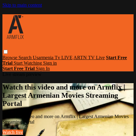
Skip to main content
Browse
Search
Usarmenia Tv LIVE
ARTN TV Live
Start Free
Trial
Start Watching
Sign in
Start Free Trial
Sign In
Live stream preview
Watch this video and more on Armflix |
Largest Armenian Movies Streaming
Portal
Watch this video and more on Armflix | Largest Armenian Movies
Streaming Portal
Watch free