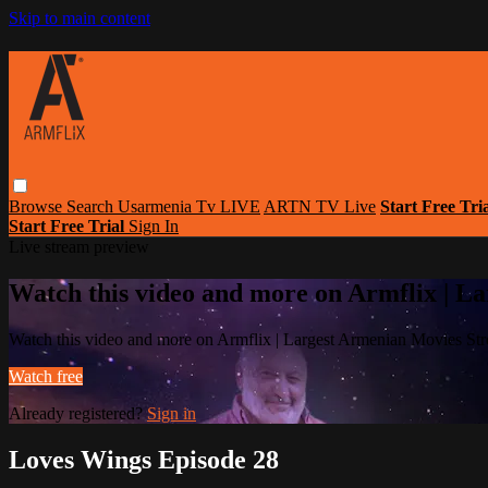
Skip to main content
Browse
Search
Usarmenia Tv LIVE
ARTN TV Live
Start Free Tri
Start Free Trial
Sign In
Live stream preview
Watch this video and more on Armflix | L
Watch this video and more on Armflix | Largest Armenian Movies Str
Watch free
Already registered?
Sign in
Loves Wings Episode 28