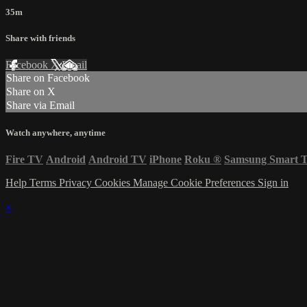
35m
Share with friends
Facebook
X
Email
Share on Facebook
Share on X
Share via Email
Watch anywhere, anytime
Fire TV
Android
Android TV
iPhone
Roku
®
Samsung Smart 
Help
Terms
Privacy
Cookies
Manage Cookie Preferences
Sign in
×