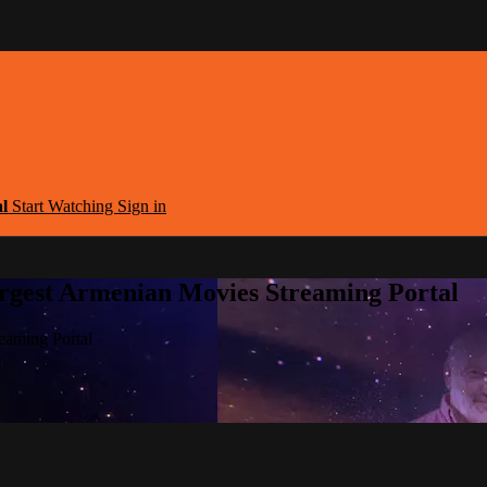
al
Start Watching
Sign in
argest Armenian Movies Streaming Portal
eaming Portal