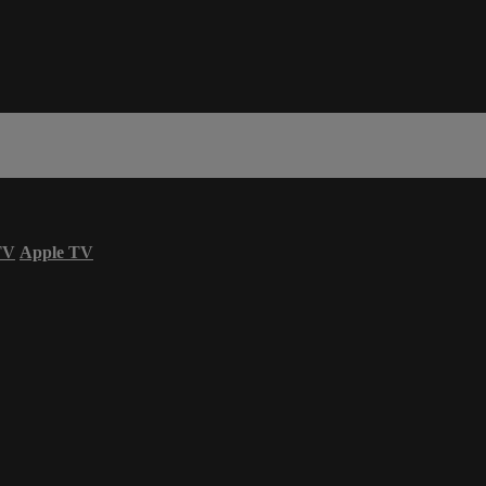
TV
Apple TV