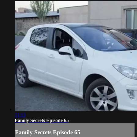
21:13
Family Secrets Episode 65
Family Secrets Episode 65