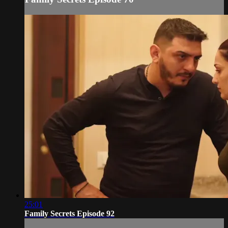
25:01
Family Secrets Episode 92