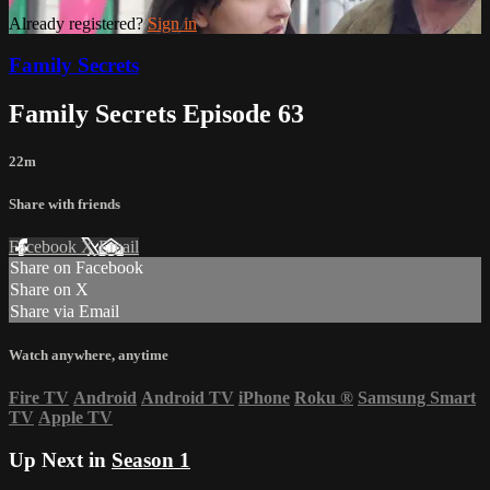
Already registered?
Sign in
Family Secrets
Family Secrets Episode 63
22m
Share with friends
Facebook
X
Email
Share on Facebook
Share on X
Share via Email
Watch anywhere, anytime
Fire TV
Android
Android TV
iPhone
Roku
®
Samsung Smart
TV
Apple TV
Up Next in
Season 1