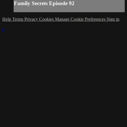
Family Secrets Episode 92
Help
Terms
Privacy
Cookies
Manage Cookie Preferences
Sign in
×