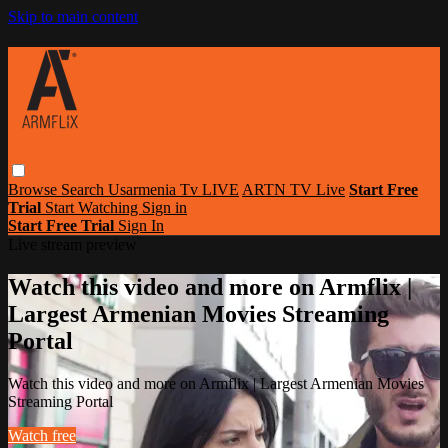
Skip to main content
Browse
Search
Usarmenia Tv LIVE
ARTN TV Live
Start Free
Trial
Start Watching
Sign in
Start Free Trial
Sign In
Live stream preview
Watch this video and more on Armflix |
Largest Armenian Movies Streaming
Portal
Watch this video and more on Armflix | Largest Armenian Movies
Streaming Portal
Watch free