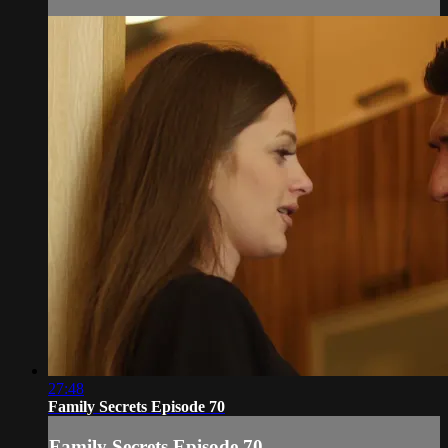
27:48
Family Secrets Episode 70
Family Secrets Episode 70