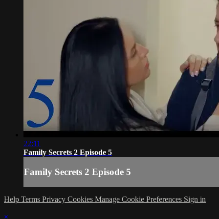
22:11
Family Secrets 2 Episode 5
Family Secrets 2 Episode 5
Help
Terms
Privacy
Cookies
Manage Cookie Preferences
Sign in
×