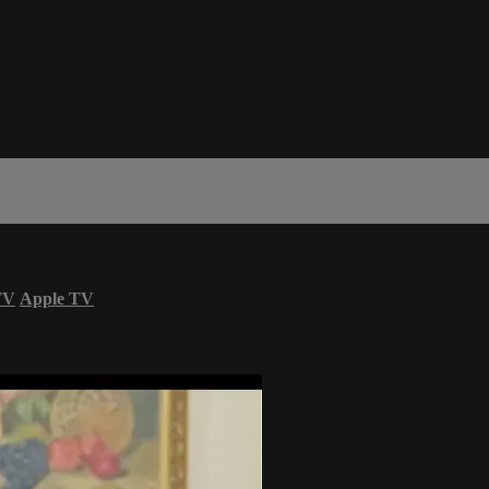
TV
Apple TV