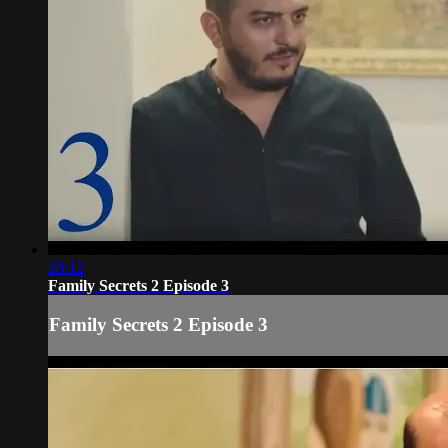
28:12
Family Secrets 2 Episode 3
Family Secrets 2 Episode 3