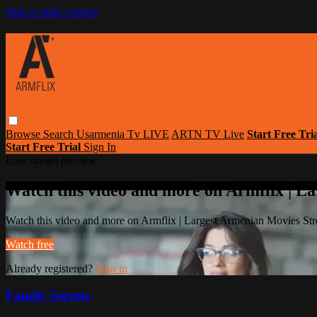
Skip to main content
Browse
Search
Usarmenia Tv LIVE
ARTN TV Live
Start Free Tri
Start Free Trial
Sign In
Live stream preview
Watch this video and more on Armflix | L
Watch this video and more on Armflix | Largest Armenian Movies Str
Watch free
Already registered?
Sign in
Family Secrets