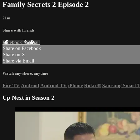
Family Secrets 2 Episode 2
21m
Share with friends
Facebook
X
Email
Share on Facebook
Share on X
Share via Email
Watch anywhere, anytime
Fire TV
Android
Android TV
iPhone
Roku
®
Samsung Smart 
Up Next in
Season 2