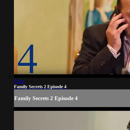
22:34
Family Secrets 2 Episode 4
Family Secrets 2 Episode 4