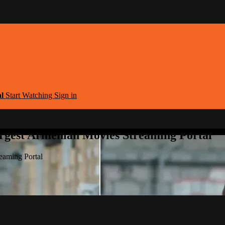
al
Start Watching
Sign in
argest Armenian Movies Streaming Portal
eaming Portal