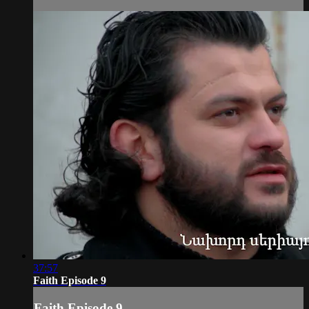
37:57
Faith Episode 9
Faith Episode 9