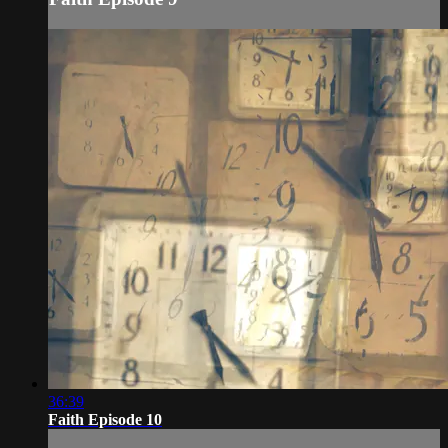
36:39
Faith Episode 10