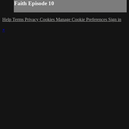
Faith Episode 10
Help
Terms
Privacy
Cookies
Manage Cookie Preferences
Sign in
×