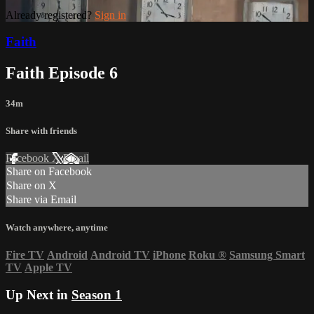
Already registered?
Sign in
Faith
Faith Episode 6
34m
Share with friends
Facebook
X
Email
Share on Facebook
Share on X
Share via Email
Watch anywhere, anytime
Fire TV
Android
Android TV
iPhone
Roku
®
Samsung Smart
TV
Apple TV
Up Next in
Season 1