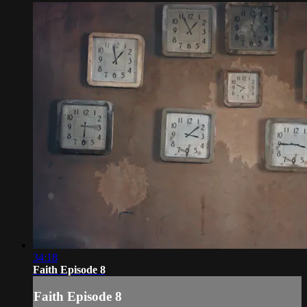
34:18
Faith Episode 8
Faith Episode 8