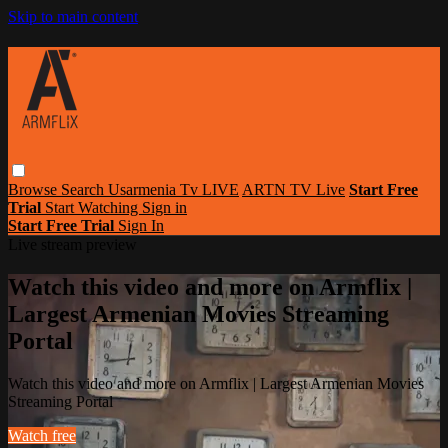
Skip to main content
Browse
Search
Usarmenia Tv LIVE
ARTN TV Live
Start Free
Trial
Start Watching
Sign in
Start Free Trial
Sign In
Live stream preview
Watch this video and more on Armflix |
Largest Armenian Movies Streaming
Portal
Watch this video and more on Armflix | Largest Armenian Movies
Streaming Portal
Watch free