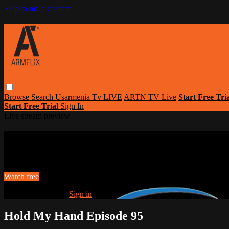
Skip to main content
Browse
Search
Usarmenia Tv LIVE
ARTN TV Live
Start Free Tri
Start Free Trial
Sign In
Live stream preview
Watch this video and more on Armflix | L
Watch this video and more on Armflix | Largest Armenian Movies Str
Watch free
Already registered?
Sign in
Hold My Hand Episode 95