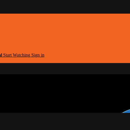
al
Start Watching
Sign in
argest Armenian Movies Streaming Portal
eaming Portal