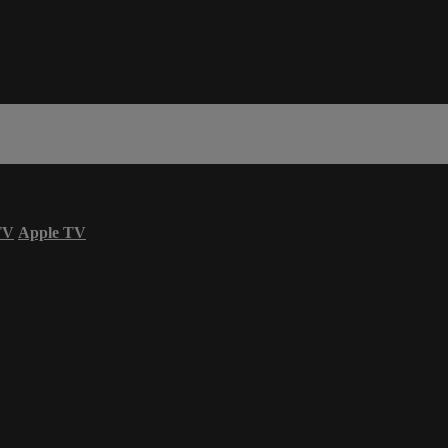
TV
Apple TV