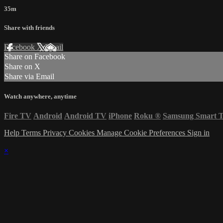
35m
Share with friends
Facebook
X
Email
Share on Facebook
Share on X
Share via Email
Watch anywhere, anytime
Fire TV
Android
Android TV
iPhone
Roku
®
Samsung Smart 
Help
Terms
Privacy
Cookies
Manage Cookie Preferences
Sign in
×