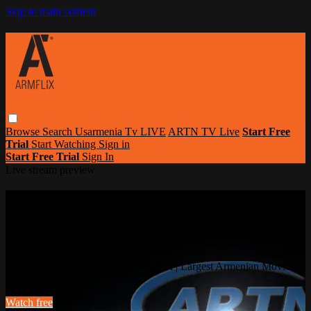
Skip to main content
Browse
Search
Usarmenia Tv LIVE
ARTN TV Live
Start Free
Trial
Start Watching
Sign in
Start Free Trial
Sign In
Live stream preview
Watch this video and more on Armflix |
Largest Armenian Movies Streaming
Portal
Watch this video and more on Armflix | Largest Armenian Movies
Streaming Portal
Watch free