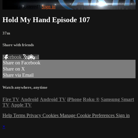
Already registered?
Sign in
Hold My Hand Episode 107
37m
Share with friends
Facebook
X
Email
Share on Facebook
Share on X
Share via Email
Watch anywhere, anytime
Fire TV
Android
Android TV
iPhone
Roku
®
Samsung Smart
TV
Apple TV
Help
Terms
Privacy
Cookies
Manage Cookie Preferences
Sign in
×