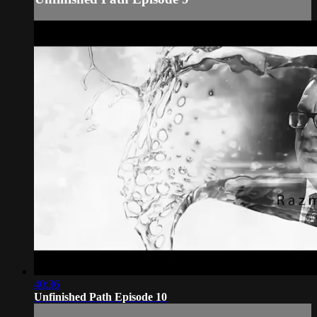
40:36
Unfinished Path Episode 10