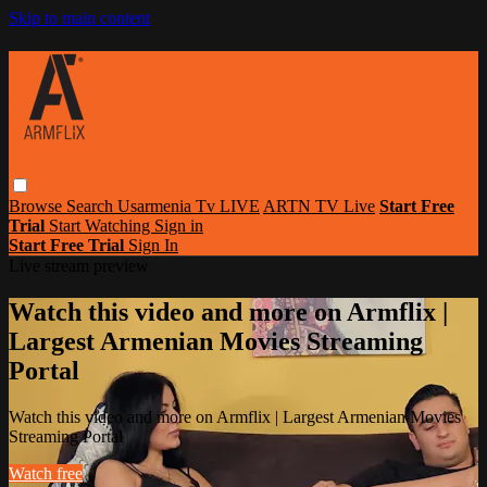
Skip to main content
Browse
Search
Usarmenia Tv LIVE
ARTN TV Live
Start Free
Trial
Start Watching
Sign in
Start Free Trial
Sign In
Live stream preview
Watch this video and more on Armflix |
Largest Armenian Movies Streaming
Portal
Watch this video and more on Armflix | Largest Armenian Movies
Streaming Portal
Watch free