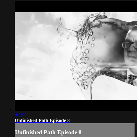
40:57
Unfinished Path Episode 8
Unfinished Path Episode 8