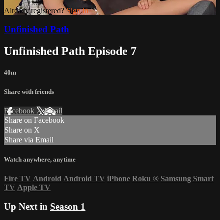
Already registered?
Sign in
Unfinished Path
Unfinished Path Episode 7
40m
Share with friends
Facebook
X
Email
Share on Facebook
Share on X
Share via Email
Watch anywhere, anytime
Fire TV
Android
Android TV
iPhone
Roku
®
Samsung Smart
TV
Apple TV
Up Next in
Season 1