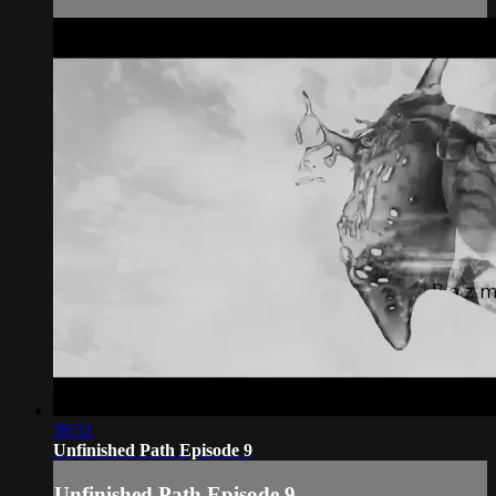
39:51
Unfinished Path Episode 9
Unfinished Path Episode 9