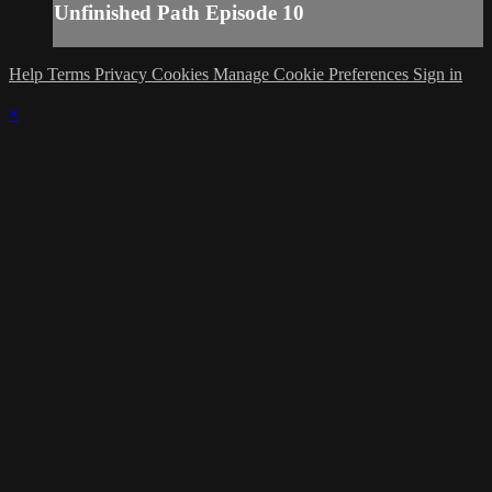
Unfinished Path Episode 10
Help
Terms
Privacy
Cookies
Manage Cookie Preferences
Sign in
×