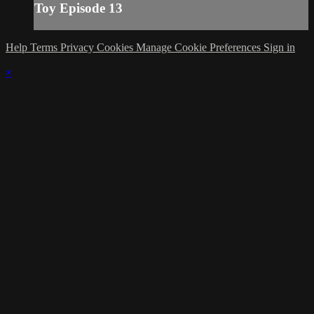
Toy Episode 13
Help
Terms
Privacy
Cookies
Manage Cookie Preferences
Sign in
×