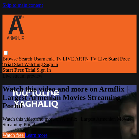
Skip to main content
Browse
Search
Usarmenia Tv LIVE
ARTN TV Live
Start Free
Trial
Start Watching
Sign in
Start Free Trial
Sign In
Live stream preview
Watch this video and more on Armflix |
Largest Armenian Movies Streaming
Portal
Watch this video and more on Armflix | Largest Armenian Movies
Streaming Portal
Watch free
Learn more