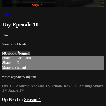
Already registered?
Sign in
Toy
Toy Episode 10
31m
Share with friends
Facebook
X
Email
Share on Facebook
Share on X
Share via Email
Watch anywhere, anytime
Fire TV
Android
Android TV
iPhone
Roku
®
Samsung Smart
TV
Apple TV
Up Next in
Season 1