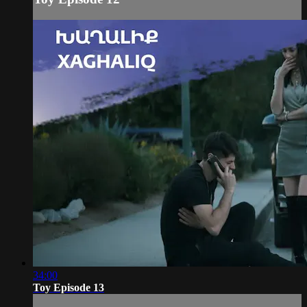
34:00
Toy Episode 13