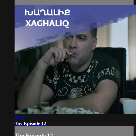
36:30
Toy Episode 12
Toy Episode 12