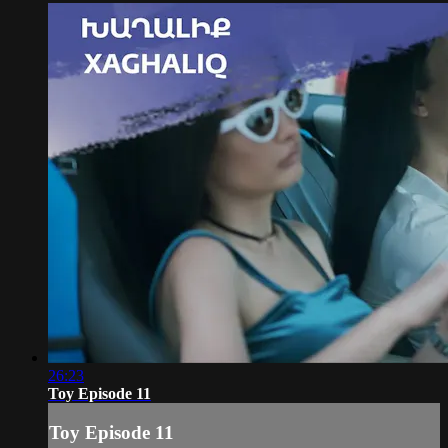
26:23
Toy Episode 11
Toy Episode 11