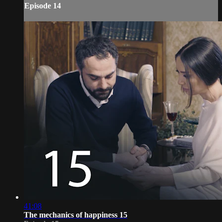
Episode 14
41:08
The mechanics of happiness 15