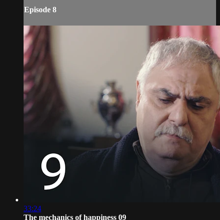
Episode 8
33:24
The mechanics of happiness 09