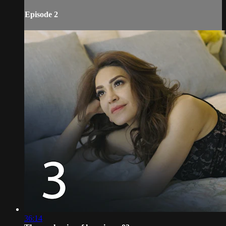
Episode 2
36:14