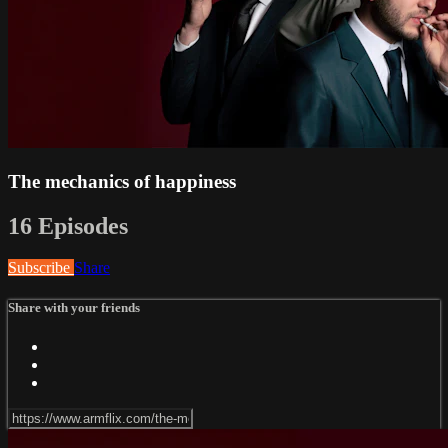
The mechanics of happiness
16 Episodes
Subscribe
Share
Share with your friends