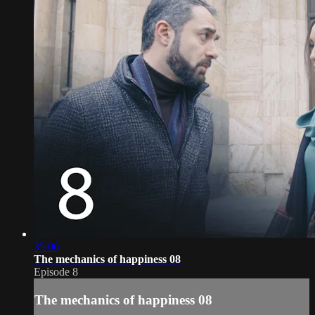
35:06
The mechanics of happiness 08
Episode 8
The mechanics of happiness 08