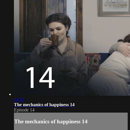
41:31
The mechanics of happiness 14
Episode 14
The mechanics of happiness 14