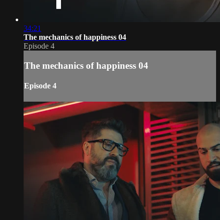
34:21
The mechanics of happiness 04
Episode 4
The mechanics of happiness 04
Episode 4