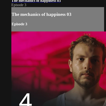
The mechanics of happiness 03
Episode 3
The mechanics of happiness 03
Episode 3