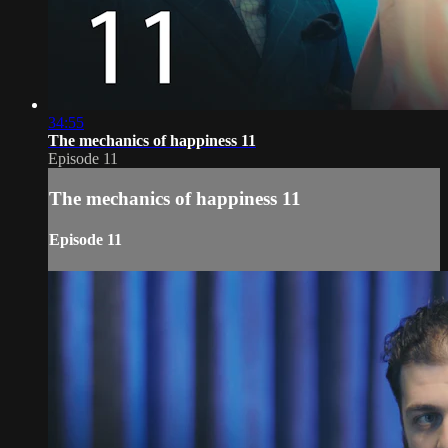
34:55
The mechanics of happiness 11
Episode 11
The mechanics of happiness 11
Episode 11