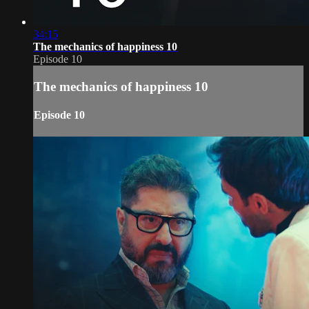
34:15
The mechanics of happiness 10
Episode 10
The mechanics of happiness 10
Episode 10