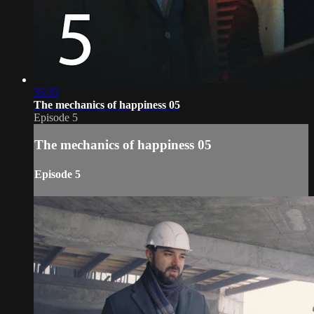
35:35
The mechanics of happiness 05
Episode 5
The mechanics of happiness 05
Episode 5