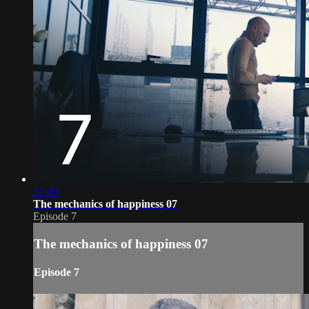
37:49
The mechanics of happiness 07
Episode 7
The mechanics of happiness 07
Episode 7