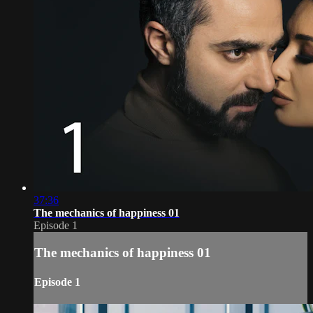
37:36
The mechanics of happiness 01
Episode 1
The mechanics of happiness 01
Episode 1