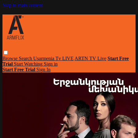
Skip to main content
Browse
Search
Usarmenia Tv LIVE
ARTN TV Live
Start Free
Trial
Start Watching
Sign in
Start Free Trial
Sign In