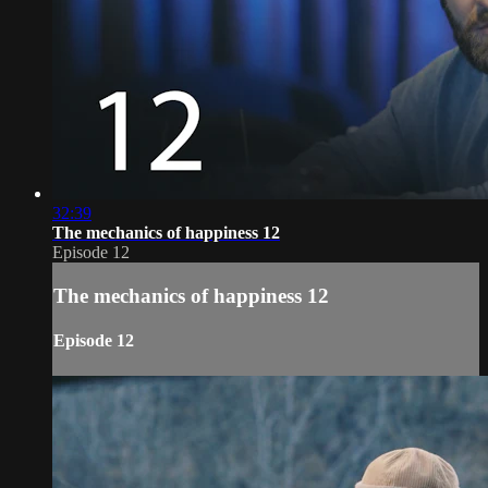
32:39
The mechanics of happiness 12
Episode 12
The mechanics of happiness 12
Episode 12