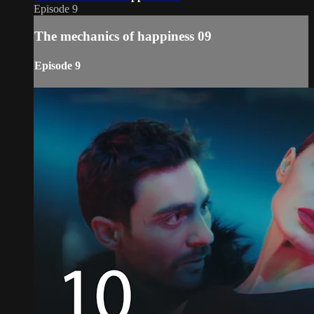
Episode 9
The mechanics of happiness 09
Episode 9