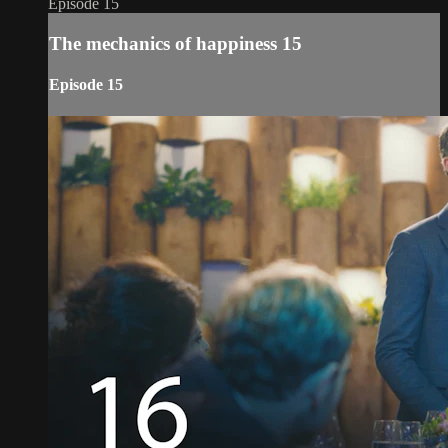
Episode 15
The mechanics of happiness 15
Episode 15