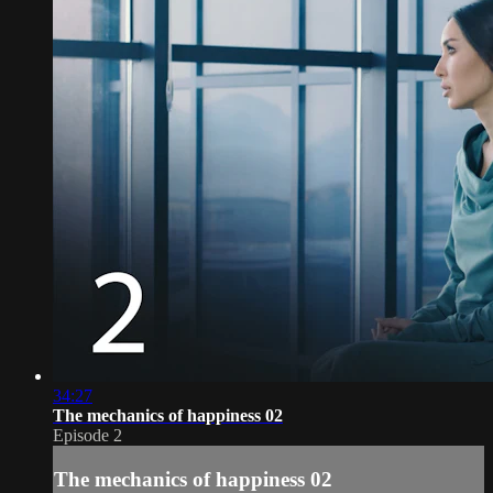
34:27
The mechanics of happiness 02
Episode 2
The mechanics of happiness 02