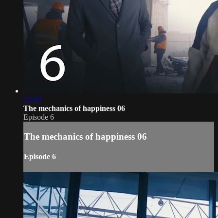
35:40
The mechanics of happiness 06
Episode 6
The mechanics of happiness 06
Episode 6