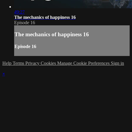
49:27
The mechanics of happiness 16
Episode 16
The mechanics of happiness 16
Episode 16
Help
Terms
Privacy
Cookies
Manage Cookie Preferences
Sign in
×