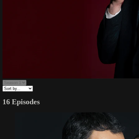
16 Episodes