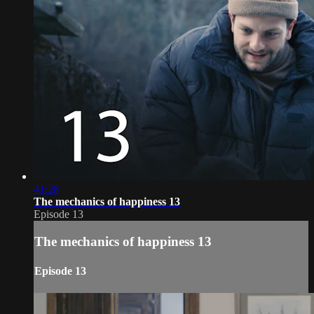
41:28
The mechanics of happiness 13
Episode 13
The mechanics of happiness 13
Episode 13