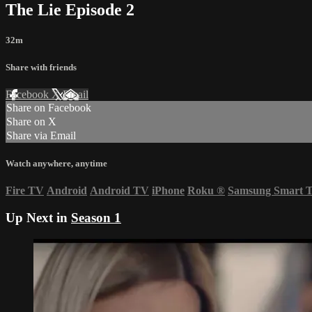
The Lie Episode 2
32m
Share with friends
Facebook
X
Email
Share on Facebook
Share on X
Share via Email
Watch anywhere, anytime
Fire TV
Android
Android TV
iPhone
Roku
®
Samsung Smart 
Up Next in
Season 1