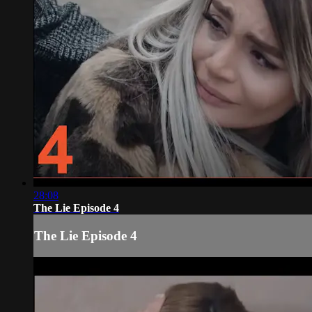
28:08
The Lie Episode 4
The Lie Episode 4