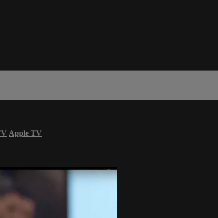
TV
Apple TV