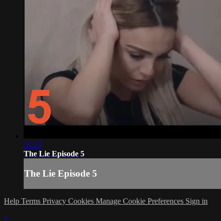
31:23
The Lie Episode 5
The Lie Episode 5
Help
Terms
Privacy
Cookies
Manage Cookie Preferences
Sign in
×