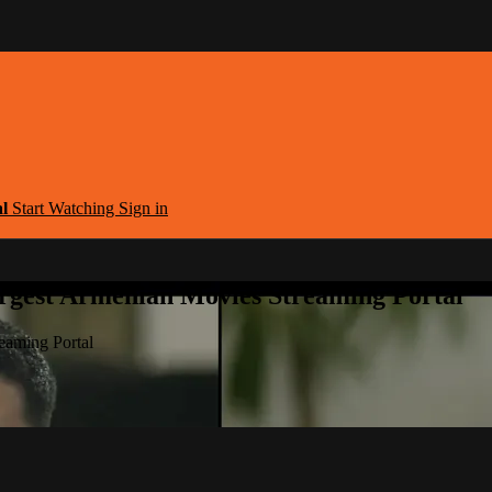
al
Start Watching
Sign in
argest Armenian Movies Streaming Portal
eaming Portal