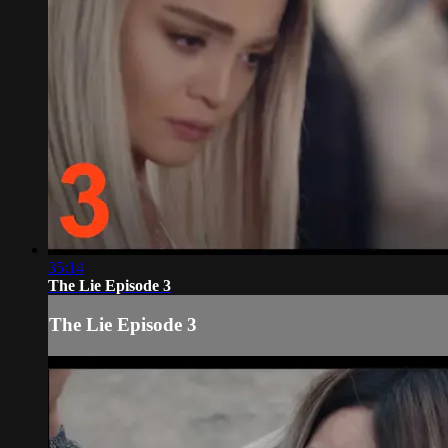
35:14
The Lie Episode 3
The Lie Episode 3