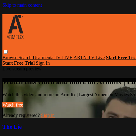
Skip to main content
Browse
Search
Usarmenia Tv LIVE
ARTN TV Live
Start Free Tri
Start Free Trial
Sign In
Live stream preview
Watch this video and more on Armflix | L
Watch this video and more on Armflix | Largest Armenian Movies Str
Watch free
Already registered?
Sign in
The Lie