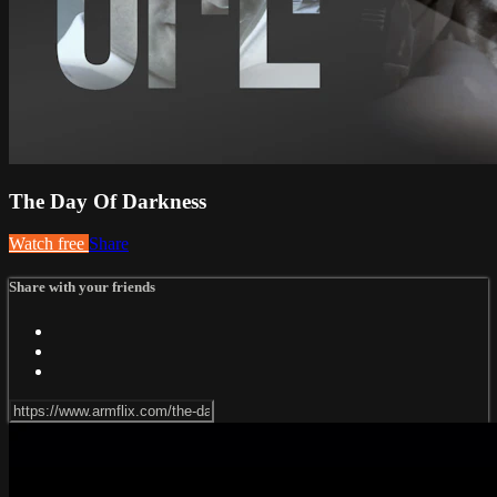
The Day Of Darkness
Watch free
Share
Share with your friends