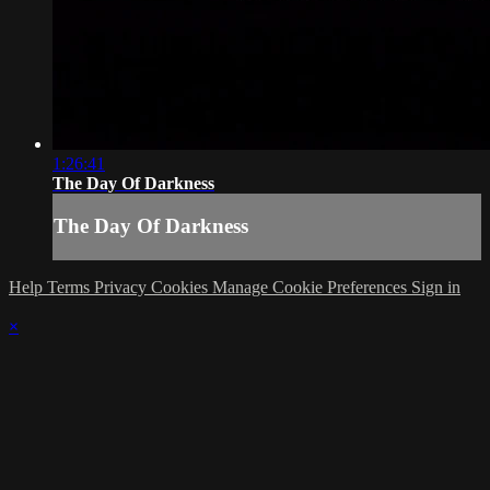
1:26:41
The Day Of Darkness
The Day Of Darkness
Help
Terms
Privacy
Cookies
Manage Cookie Preferences
Sign in
×