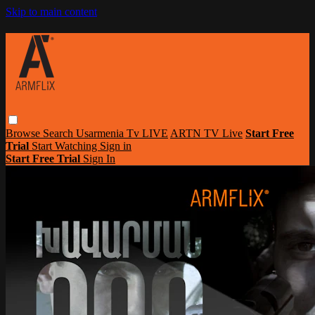
Skip to main content
Browse
Search
Usarmenia Tv LIVE
ARTN TV Live
Start Free
Trial
Start Watching
Sign in
Start Free Trial
Sign In