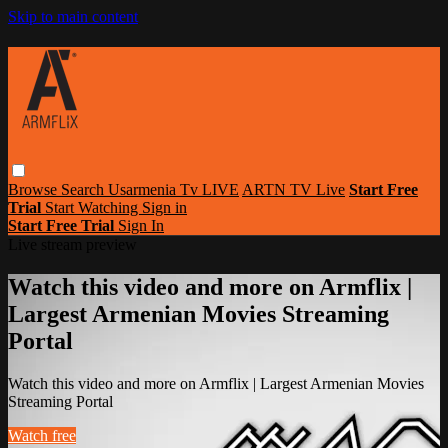
Skip to main content
Browse
Search
Usarmenia Tv LIVE
ARTN TV Live
Start Free
Trial
Start Watching
Sign in
Start Free Trial
Sign In
Live stream preview
Watch this video and more on Armflix |
Largest Armenian Movies Streaming
Portal
Watch this video and more on Armflix | Largest Armenian Movies
Streaming Portal
Watch free