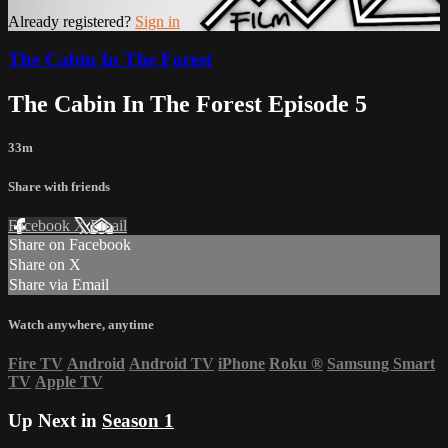
Already registered?
Sign in
The Cabin In The Forest
The Cabin In The Forest Episode 5
33m
Share with friends
Facebook
X
Email
Share on Facebook
Share on X
Share via Email
Watch anywhere, anytime
Fire TV
Android
Android TV
iPhone
Roku
®
Samsung Smart
TV
Apple TV
Up Next in
Season 1