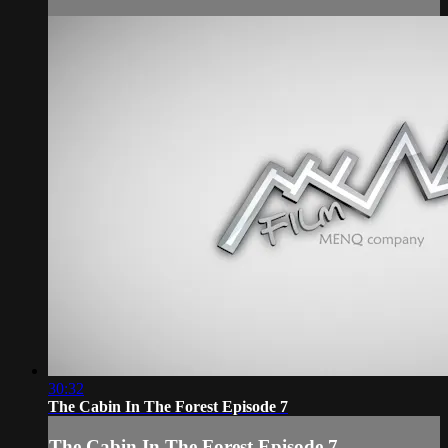
30:32
The Cabin In The Forest Episode 7
The Cabin In The Forest Episode 7