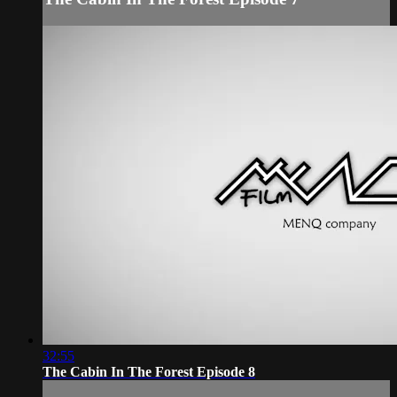
32:55
The Cabin In The Forest Episode 8