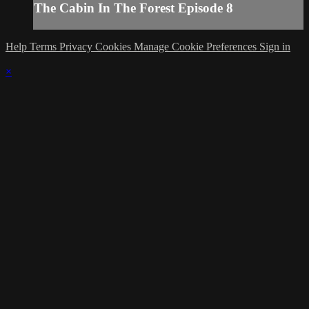
The Cabin In The Forest Episode 8
Help
Terms
Privacy
Cookies
Manage Cookie Preferences
Sign in
×