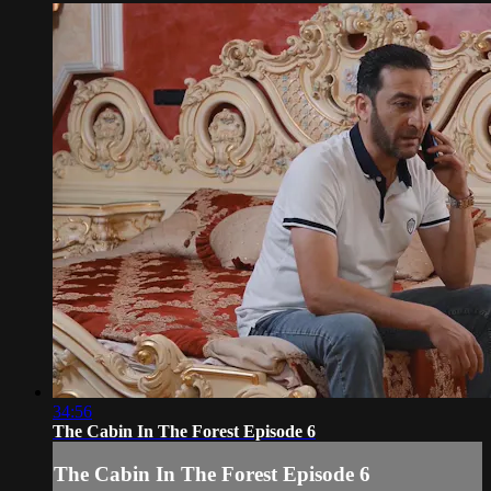
34:56
The Cabin In The Forest Episode 6
The Cabin In The Forest Episode 6