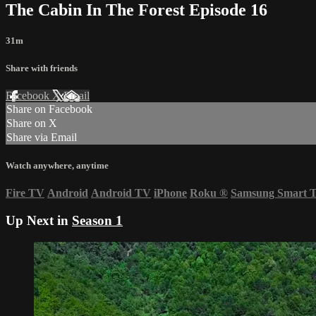
The Cabin In The Forest Episode 16
31m
Share with friends
Facebook
X
Email
Share on Facebook
Share on X
Share via Email
Watch anywhere, anytime
Fire TV
Android
Android TV
iPhone
Roku
®
Samsung Smart 
Up Next in
Season 1