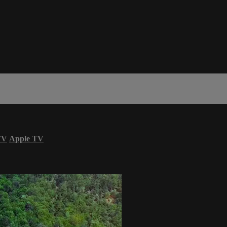
TV
Apple TV