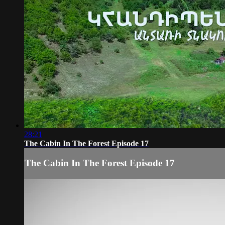
28:21
The Cabin In The Forest Episode 17
The Cabin In The Forest Episode 17