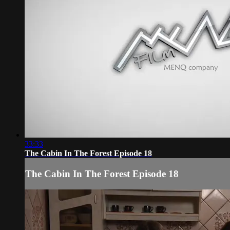
33:33
The Cabin In The Forest Episode 18
The Cabin In The Forest Episode 18