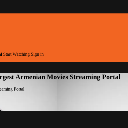
al
Start Watching
Sign in
argest Armenian Movies Streaming Portal
eaming Portal