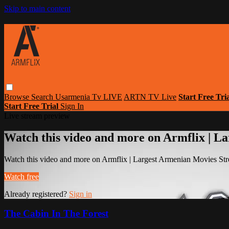
Skip to main content
Browse
Search
Usarmenia Tv LIVE
ARTN TV Live
Start Free Tri
Start Free Trial
Sign In
Live stream preview
Watch this video and more on Armflix | L
Watch this video and more on Armflix | Largest Armenian Movies Str
Watch free
Already registered?
Sign in
The Cabin In The Forest