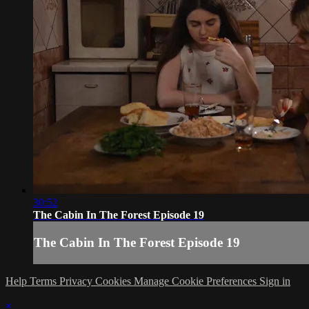
30:52
The Cabin In The Forest Episode 19
The Cabin In The Forest Episode 19
Help
Terms
Privacy
Cookies
Manage Cookie Preferences
Sign in
×