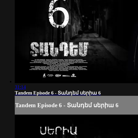
31:14
Tandem Episode 6 - Տանդեմ սերիա 6
Tandem Episode 6 - Տանդեմ սերիա 6