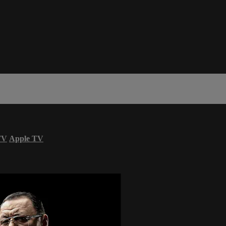
TV
Apple TV