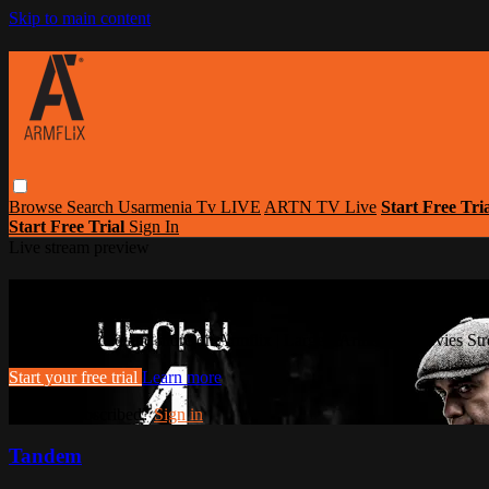
Skip to main content
Browse
Search
Usarmenia Tv LIVE
ARTN TV Live
Start Free Tri
Start Free Trial
Sign In
Live stream preview
Watch this video and more on Armflix | L
Watch this video and more on Armflix | Largest Armenian Movies Str
Start your free trial
Learn more
Already subscribed?
Sign in
Tandem