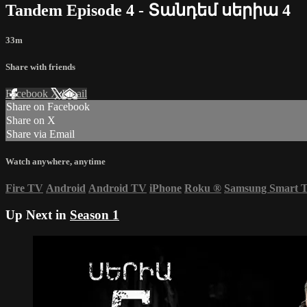
Tandem Episode 4 - Տանդեմ սերիա 4
33m
Share with friends
Facebook
X
Email
Share on Facebook
Share on X
Share via Email
Watch anywhere, anytime
Fire TV
Android
Android TV
iPhone
Roku
®
Samsung Smart 
Up Next in
Season 1