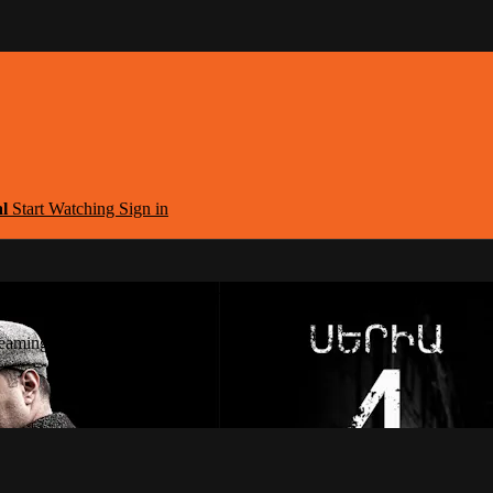
al
Start Watching
Sign in
argest Armenian Movies Streaming Portal
eaming Portal