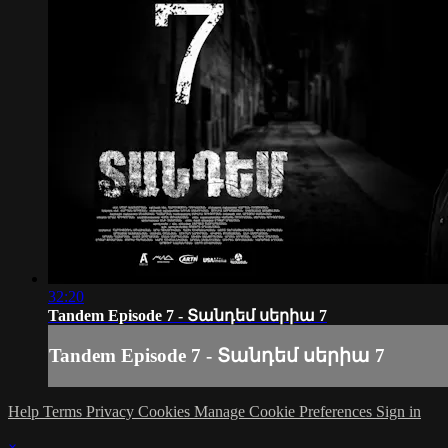
32:20
Tandem Episode 7 - Տանդեմ սերիա 7
Tandem Episode 7 - Տանդեմ սերիա 7
Help
Terms
Privacy
Cookies
Manage Cookie Preferences
Sign in
×