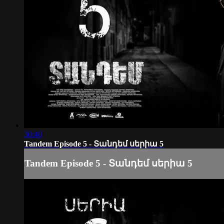
30:40
Tandem Episode 5 - Տանդեմ սերիա 5
Tandem Episode 5 - Տանդեմ սերիա 5