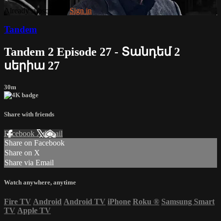
Already subscribed?
Sign in
Tandem
Tandem 2 Episode 27 - Տանդեմ 2
սերիա 27
30m
Share with friends
Facebook
X
Email
Share on Facebook
Share on X
Share via Email
Watch anywhere, anytime
Fire TV
Android
Android TV
iPhone
Roku
®
Samsung Smart
TV
Apple TV