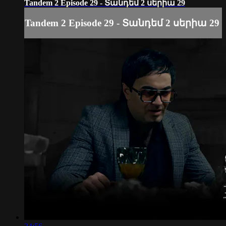
Tandem 2 Episode 29 - Տանդեմ 2 սերիա 29
Tandem 2 Episode 29 - Տանդեմ 2 սերիա 29