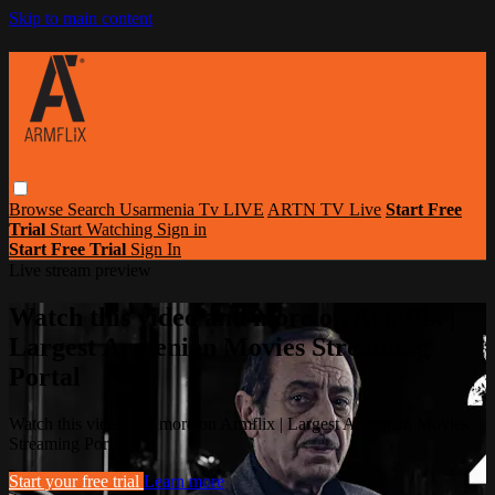
Skip to main content
Browse
Search
Usarmenia Tv LIVE
ARTN TV Live
Start Free
Trial
Start Watching
Sign in
Start Free Trial
Sign In
Live stream preview
Watch this video and more on Armflix |
Largest Armenian Movies Streaming
Portal
Watch this video and more on Armflix | Largest Armenian Movies
Streaming Portal
Start your free trial
Learn more