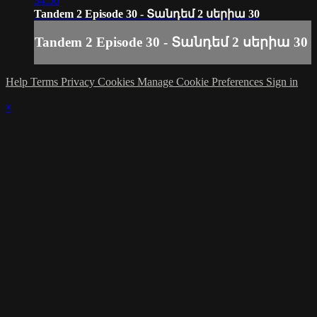
34:56
Tandem 2 Episode 30 - Տանդեմ 2 սերիա 30
Tandem 2 Episode 30 - Տանդեմ 2 սերիա 30
Help
Terms
Privacy
Cookies
Manage Cookie Preferences
Sign in
×