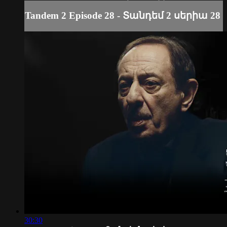
Tandem 2 Episode 28 - Տանդեմ 2 սերիա 28
30:30