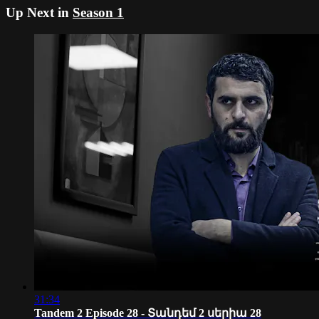
Up Next in
Season 1
31:34
Tandem 2 Episode 28 - Տանդեմ 2 սերիա 28