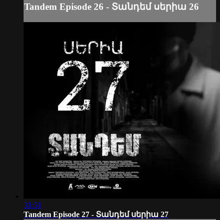
Tandem Episode 26 - Տանդեմ սերիա 26
31:51
Tandem Episode 27 - Տանդեմ սերիա 27