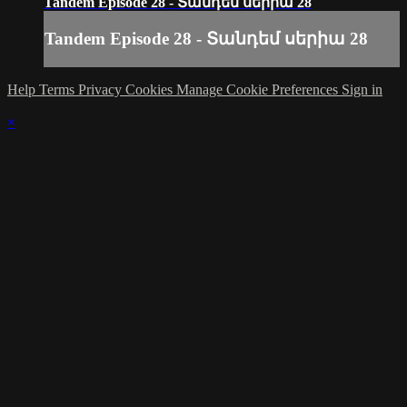
Tandem Episode 28 - Տանդեմ սերիա 28
Tandem Episode 28 - Տանդեմ սերիա 28
Help
Terms
Privacy
Cookies
Manage Cookie Preferences
Sign in
×