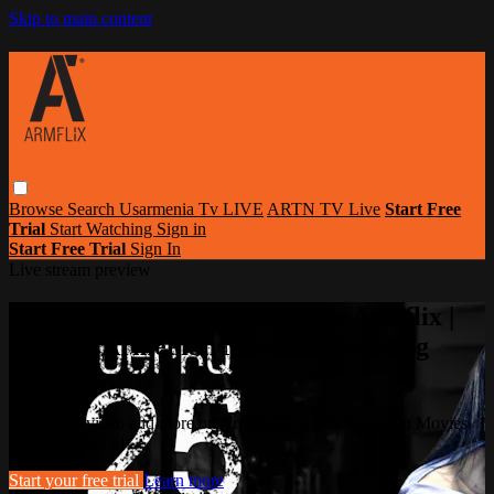
Skip to main content
Browse
Search
Usarmenia Tv LIVE
ARTN TV Live
Start Free
Trial
Start Watching
Sign in
Start Free Trial
Sign In
Live stream preview
Watch this video and more on Armflix |
Largest Armenian Movies Streaming
Portal
Watch this video and more on Armflix | Largest Armenian Movies
Streaming Portal
Start your free trial
Learn more