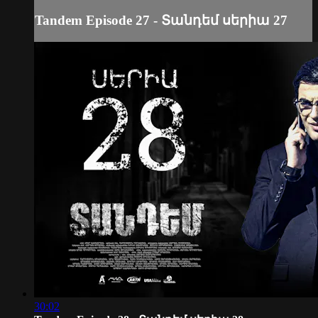
Tandem Episode 27 - Տանդեմ սերիա 27
30:02