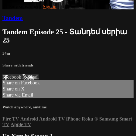
Already subscribed?
Sign in
Tandem
Tandem Episode 25 - Տանդեմ սերիա
25
34m
Share with friends
Facebook
X
Email
Share on Facebook
Share on X
Share via Email
Watch anywhere, anytime
Fire TV
Android
Android TV
iPhone
Roku
®
Samsung Smart
TV
Apple TV