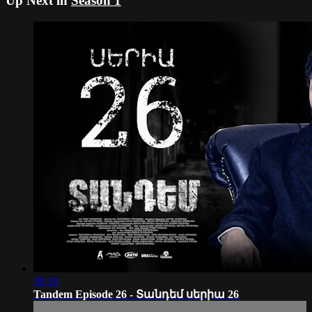
Up Next in
Season 1
38:18
Tandem Episode 26 - Տանդեմ սերիա 26