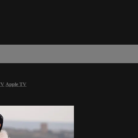
TV
Apple TV