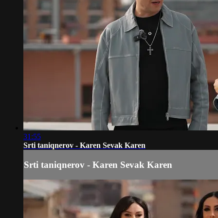
31:55
Srti taniqnerov - Karen Sevak Karen
Srti taniqnerov - Karen Sevak Karen