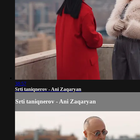
38:57
Srti taniqnerov - Ani Zaqaryan
Srti taniqnerov - Ani Zaqaryan