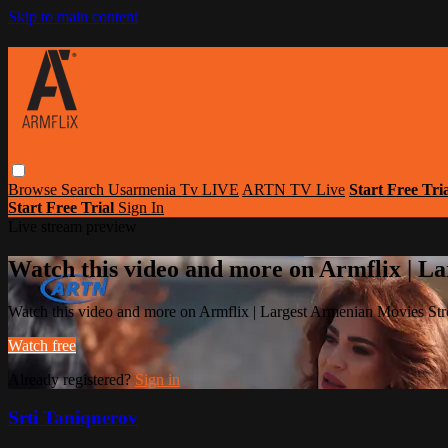
Skip to main content
Browse
Search
Usarmenia Tv LIVE
ARTN TV Live
Start Free Tri
Start Free Trial
Sign In
Live stream preview
Watch this video and more on Armflix | L
Watch this video and more on Armflix | Largest Armenian Movies Str
Watch free
Already registered?
Sign in
Srti Taniqnerov