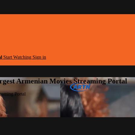
al
Start Watching
Sign in
argest Armenian Movies Streaming Portal
eaming Portal