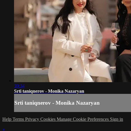
39:34
Srti taniqnerov - Monika Nazaryan
Srti taniqnerov - Monika Nazaryan
Help
Terms
Privacy
Cookies
Manage Cookie Preferences
Sign in
×