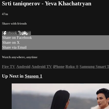
Srti taniqnerov - Yeva Khachatryan
47m
Share with friends
Facebook
X
Email
Share on Facebook
Share on X
Share via Email
Watch anywhere, anytime
Fire TV
Android
Android TV
iPhone
Roku
®
Samsung Smart 
Up Next in
Season 1