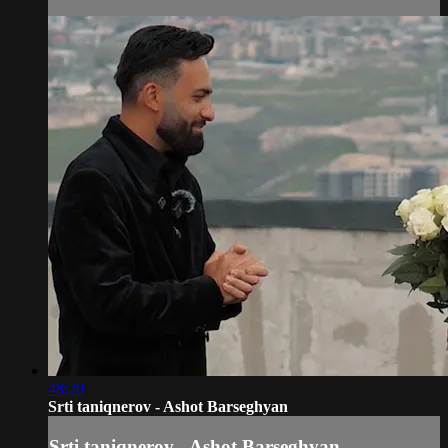
48:20
Srti taniqnerov - Ashot Barseghyan
Srti taniqnerov - Ashot Barseghyan