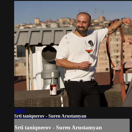
38:03
Srti taniqnerov - Suren Arustamyan
Srti taniqnerov - Suren Arustamyan