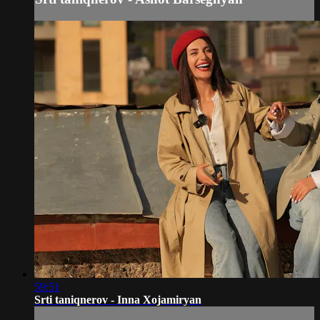
59:51
Srti taniqnerov - Inna Xojamiryan