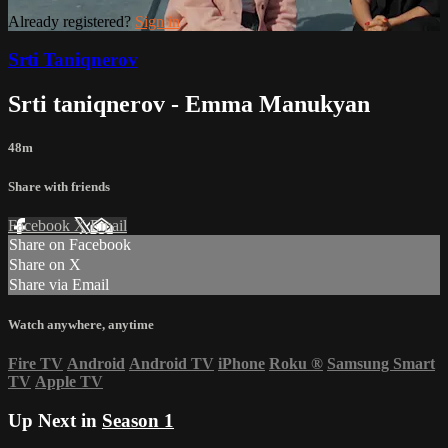
Already registered?
Sign in
Srti Taniqnerov
Srti taniqnerov - Emma Manukyan
48m
Share with friends
Facebook
X
Email
Share on Facebook
Share on X
Share via Email
Watch anywhere, anytime
Fire TV
Android
Android TV
iPhone
Roku
®
Samsung Smart
TV
Apple TV
Up Next in
Season 1