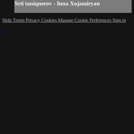
Srti taniqnerov - Inna Xojamiryan
Help
Terms
Privacy
Cookies
Manage Cookie Preferences
Sign in
×