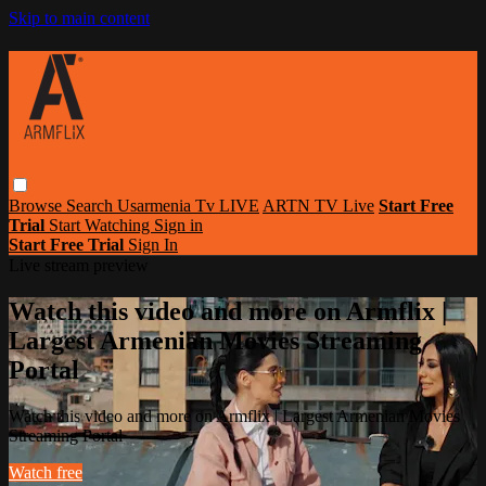
Skip to main content
Browse
Search
Usarmenia Tv LIVE
ARTN TV Live
Start Free
Trial
Start Watching
Sign in
Start Free Trial
Sign In
Live stream preview
Watch this video and more on Armflix |
Largest Armenian Movies Streaming
Portal
Watch this video and more on Armflix | Largest Armenian Movies
Streaming Portal
Watch free