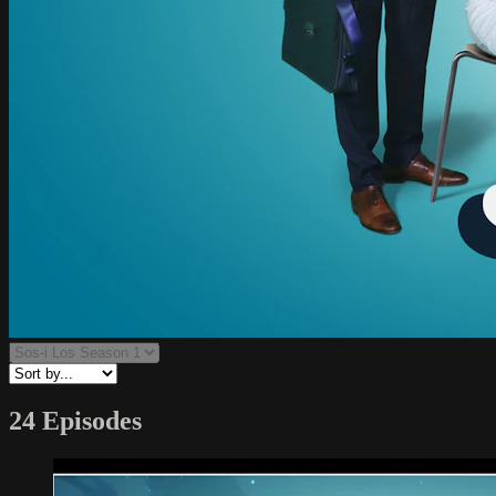
24 Episodes