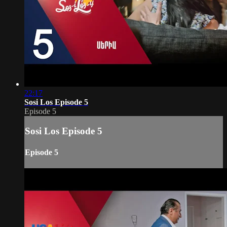
22:17
Sosi Los Episode 5
Episode 5
Sosi Los Episode 5
Episode 5