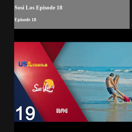
Sosi Los Episode 18
Episode 18