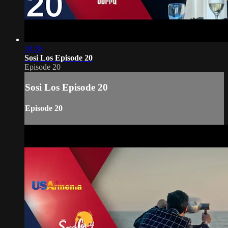
18:28
Sosi Los Episode 20
Episode 20
Sosi Los Episode 20
Episode 20