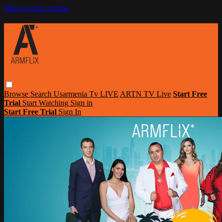
Skip to main content
Browse
Search
Usarmenia Tv LIVE
ARTN TV Live
Start Free
Trial
Start Watching
Sign in
Start Free Trial
Sign In