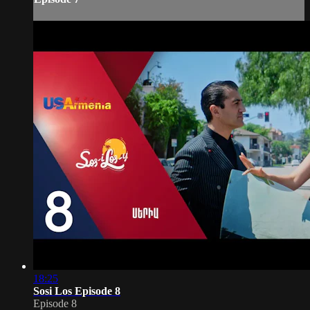
18:25
Sosi Los Episode 8
Episode 8