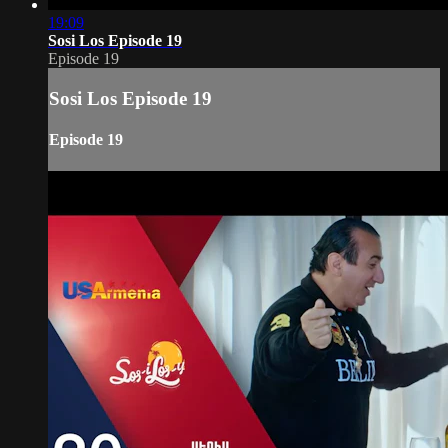
19:09
Sosi Los Episode 19
Episode 19
Sosi Los Episode 19
Episode 19