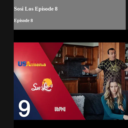
Sosi Los Episode 8
Episode 8