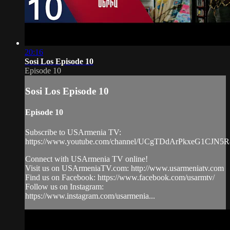
20:16
Sosi Los Episode 10
Episode 10
Sosi Los Episode 10
Episode 10
Subscribe to USArmenia TV:
https://www.youtube.com/channel/UCgTDdArPkxeG1CJN5
Connect with USArmenia TV online!
Visit us on USArmeniaTV.com: http://www.usarmeniatv.com
Find us on Facebook: https://www.facebook.com/usarmtv/
Follow us on Instagram:
https://www.instagram.com/usarmenia...