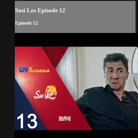
Sosi Los Episode 12
Episode 12