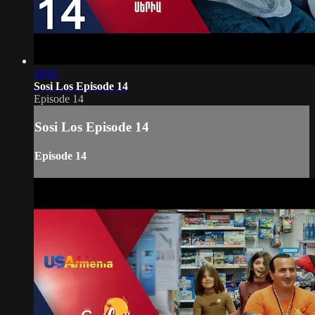
19:07
Sosi Los Episode 14
Episode 14
Sosi Los Episode 14
Episode 14