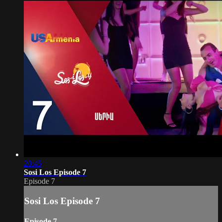
20:45
Sosi Los Episode 7
Episode 7
Sosi Los Episode 7
Episode 7