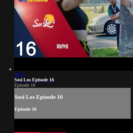
20:53
Sosi Los Episode 16
Episode 16
Sosi Los Episode 16
Episode 16