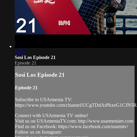
18:57
Sosi Los Episode 21
Episode 21
Sosi Los Episode 21
Episode 21
Subscribe to USArmenia TV:
https://www.youtube.com/channel/UCgTDdArPkxeG1CJN5
Connect with USArmenia TV online!
Visit us on USArmeniaTV.com: http://www.usarmeniatv.com
Find us on Facebook: https://www.facebook.com/usarmtv/
Follow us on Instagram: