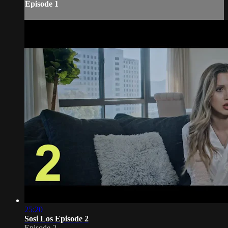
Episode 1
25:20
Sosi Los Episode 2
Episode 2