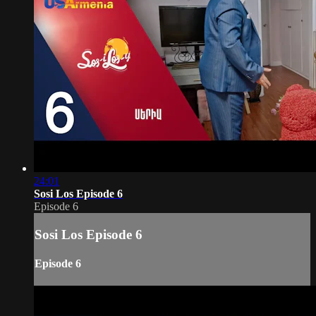
24:01
Sosi Los Episode 6
Episode 6
Sosi Los Episode 6
Episode 6