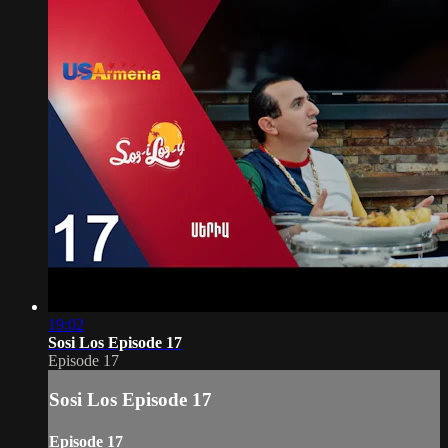
19:02
Sosi Los Episode 17
Episode 17
Sosi Los Episode 17
Episode 17