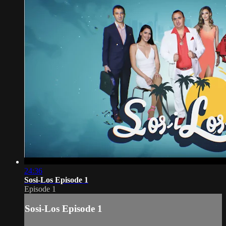
24:36
Sosi-Los Episode 1
Episode 1
Sosi-Los Episode 1