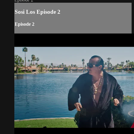
Sosi Los Episode 2
Episode 2