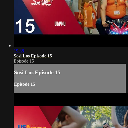
19:38
Sosi Los Episode 15
Episode 15
Sosi Los Episode 15
Episode 15