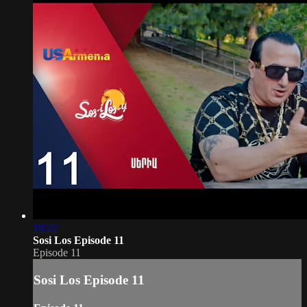
19:22
Sosi Los Episode 11
Episode 11
Sosi Los Episode 11