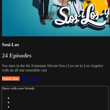
Sosi-Los
24 Episodes
Sos stars in the hit Armenian Sitcom Sos-i Los set in Los Angeles
with an all star ensemble cast
Watch free
Trailer
Share
Share with your friends