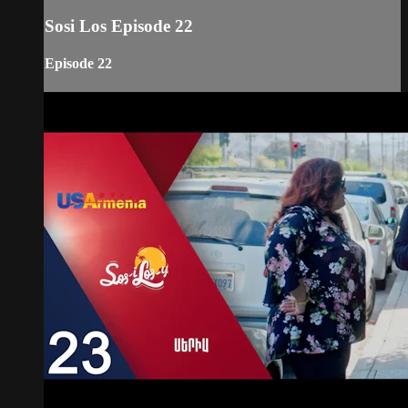
Sosi Los Episode 22
Episode 22