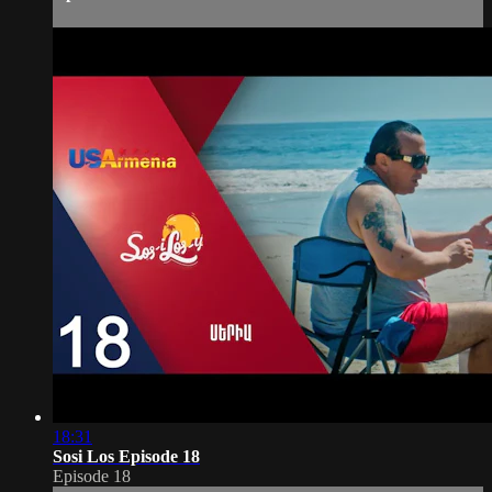
18:31
Sosi Los Episode 18
Episode 18