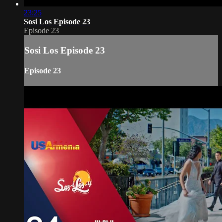
23:25
Sosi Los Episode 23
Episode 23
Sosi Los Episode 23
Episode 23