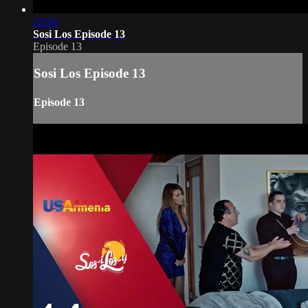
22:04
Sosi Los Episode 13
Episode 13
Sosi Los Episode 13
Episode 13