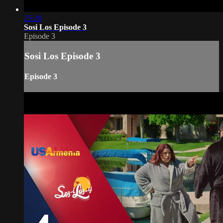
25:20
Sosi Los Episode 3
Episode 3
Sosi Los Episode 3
Episode 3