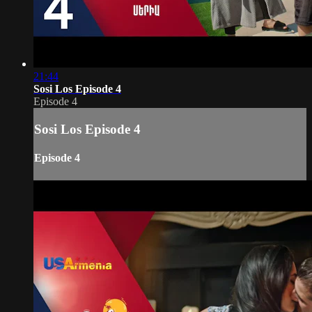
21:44
Sosi Los Episode 4
Episode 4
Sosi Los Episode 4
Episode 4