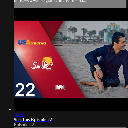
https://www.instagram.com/usarmenia...
22:38
Sosi Los Episode 22
Episode 22