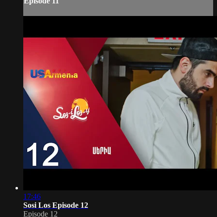
Episode 11
17:46
Sosi Los Episode 12
Episode 12