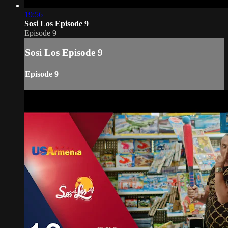
19:56
Sosi Los Episode 9
Episode 9
Sosi Los Episode 9
Episode 9