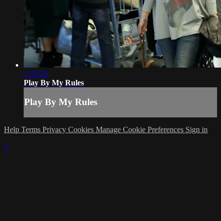
1:31:10
Play By My Rules
Play By My Rules
Help
Terms
Privacy
Cookies
Manage Cookie Preferences
Sign in
×