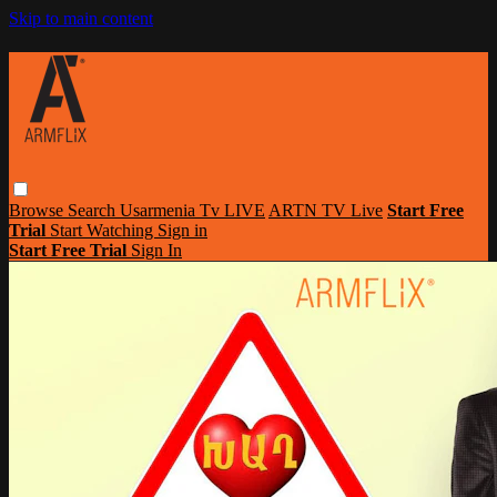
Skip to main content
Browse
Search
Usarmenia Tv LIVE
ARTN TV Live
Start Free
Trial
Start Watching
Sign in
Start Free Trial
Sign In