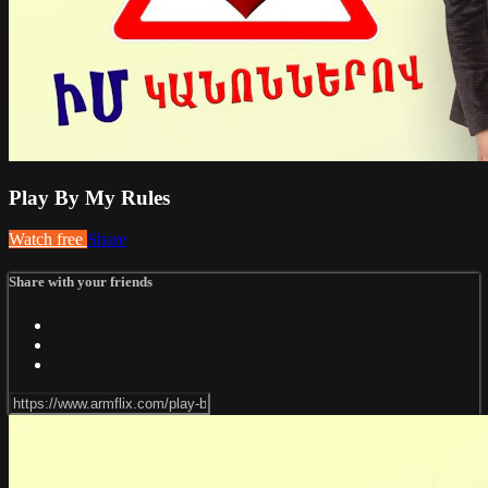
Play By My Rules
Watch free
Share
Share with your friends