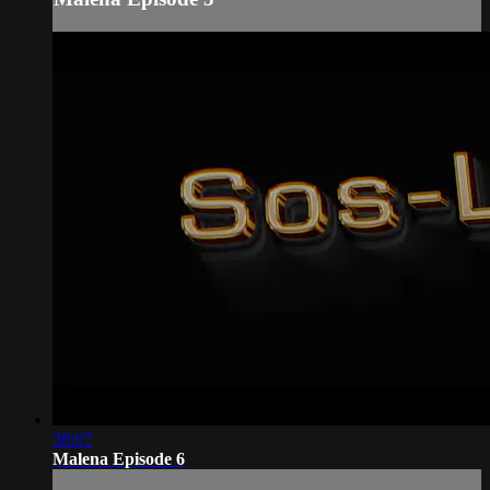
38:07
Malena Episode 6