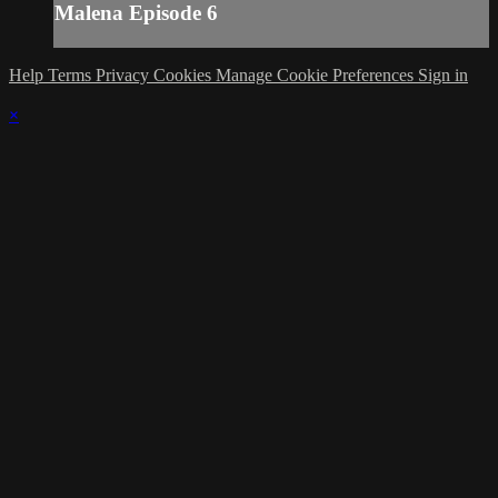
Malena Episode 6
Help
Terms
Privacy
Cookies
Manage Cookie Preferences
Sign in
×