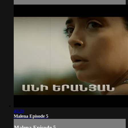
40:20
Malena Episode 5
Malena Episode 5