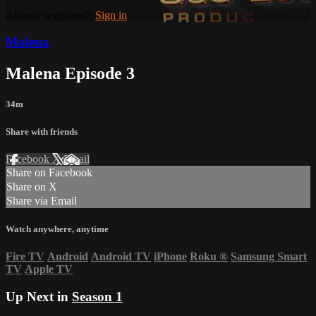
Already registered?
Sign in
Malena
Malena Episode 3
34m
Share with friends
Facebook
X
Email
Share on Facebook
Share on X
Share via Email
Watch anywhere, anytime
Fire TV
Android
Android TV
iPhone
Roku
®
Samsung Smart
TV
Apple TV
Up Next in
Season 1