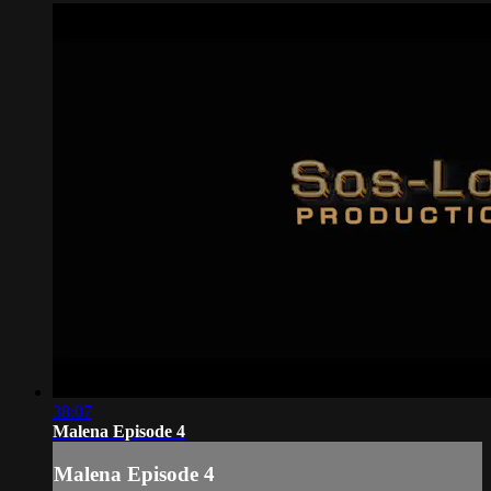
38:07
Malena Episode 4
Malena Episode 4