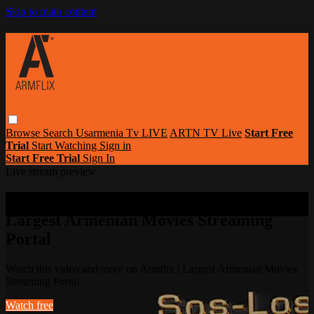
Skip to main content
Browse
Search
Usarmenia Tv LIVE
ARTN TV Live
Start Free
Trial
Start Watching
Sign in
Start Free Trial
Sign In
Live stream preview
Watch this video and more on Armflix |
Largest Armenian Movies Streaming
Portal
Watch this video and more on Armflix | Largest Armenian Movies
Streaming Portal
Watch free