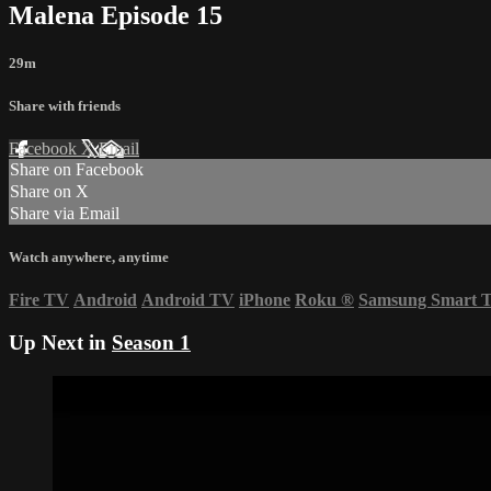
Malena Episode 15
29m
Share with friends
Facebook
X
Email
Share on Facebook
Share on X
Share via Email
Watch anywhere, anytime
Fire TV
Android
Android TV
iPhone
Roku
®
Samsung Smart 
Up Next in
Season 1