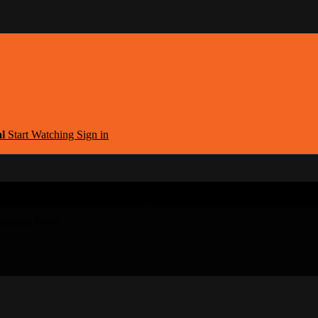
al
Start Watching
Sign in
argest Armenian Movies Streaming Portal
eaming Portal