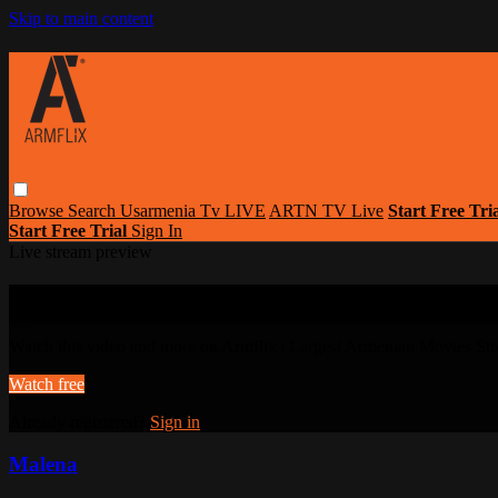
Skip to main content
Browse
Search
Usarmenia Tv LIVE
ARTN TV Live
Start Free Tri
Start Free Trial
Sign In
Live stream preview
Watch this video and more on Armflix | L
Watch this video and more on Armflix | Largest Armenian Movies Str
Watch free
Already registered?
Sign in
Malena