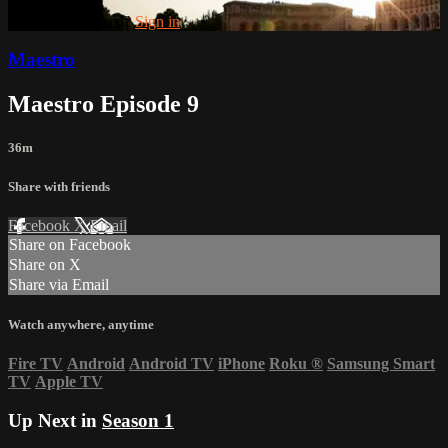
Already registered?
Sign in
Maestro
Maestro Episode 9
36m
Share with friends
Facebook
X
Email
Share on Facebook
Share on X
Share via Email
Watch anywhere, anytime
Fire TV
Android
Android TV
iPhone
Roku
®
Samsung Smart
TV
Apple TV
Up Next in
Season 1