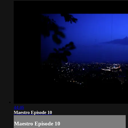
44:46
Maestro Episode 10
Maestro Episode 10