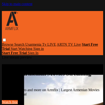
Skip to main content
Browse
Search
Usarmenia Tv LIVE
ARTN TV Live
Start Free
Trial
Start Watching
Sign in
Start Free Trial
Sign In
Live stream preview
Watch this video and more on Armflix |
Largest Armenian Movies Streaming
Portal
Watch this video and more on Armflix | Largest Armenian Movies
Streaming Portal
Watch free