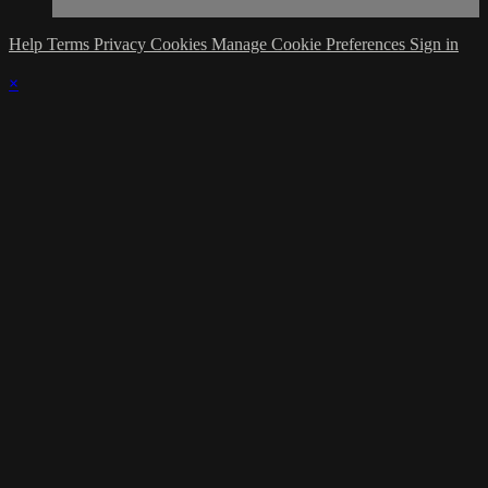
Help
Terms
Privacy
Cookies
Manage Cookie Preferences
Sign in
×