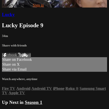
Already registered?
Sign in
Lucky
Lucky Episode 9
34m
Share with friends
Facebook
X
Email
Share on Facebook
Share on X
Share via Email
Watch anywhere, anytime
Fire TV
Android
Android TV
iPhone
Roku
®
Samsung Smart
TV
Apple TV
Up Next in
Season 1