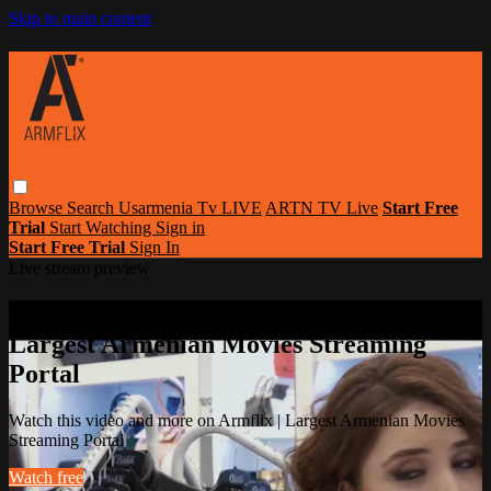
Skip to main content
Browse
Search
Usarmenia Tv LIVE
ARTN TV Live
Start Free
Trial
Start Watching
Sign in
Start Free Trial
Sign In
Live stream preview
Watch this video and more on Armflix |
Largest Armenian Movies Streaming
Portal
Watch this video and more on Armflix | Largest Armenian Movies
Streaming Portal
Watch free