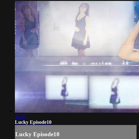
33:30
Lucky Episode10
Lucky Episode10