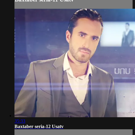
35:33
Baxtaber seria-12 Usatv