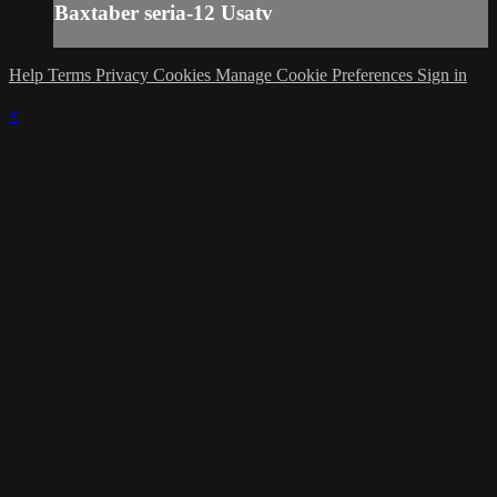
Baxtaber seria-12 Usatv
Help
Terms
Privacy
Cookies
Manage Cookie Preferences
Sign in
×