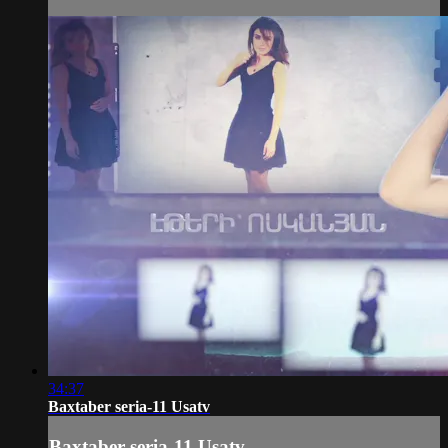
34:37
Baxtaber seria-11 Usatv
Baxtaber seria-11 Usatv