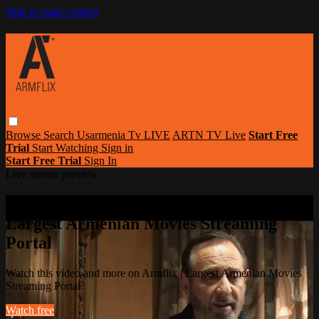
Skip to main content
Browse
Search
Usarmenia Tv LIVE
ARTN TV Live
Start Free
Trial
Start Watching
Sign in
Start Free Trial
Sign In
Live stream preview
Watch this video and more on Armflix |
Largest Armenian Movies Streaming
Portal
Watch this video and more on Armflix | Largest Armenian Movies
Streaming Portal
Watch free