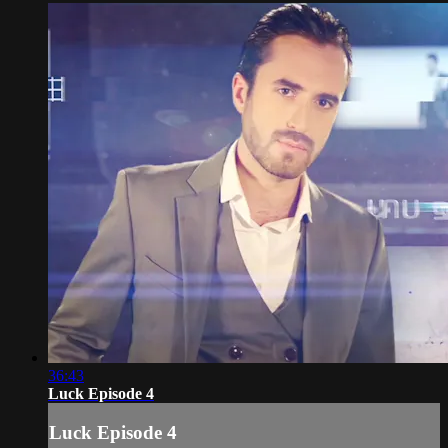
36:43
Luck Episode 4
Luck Episode 4