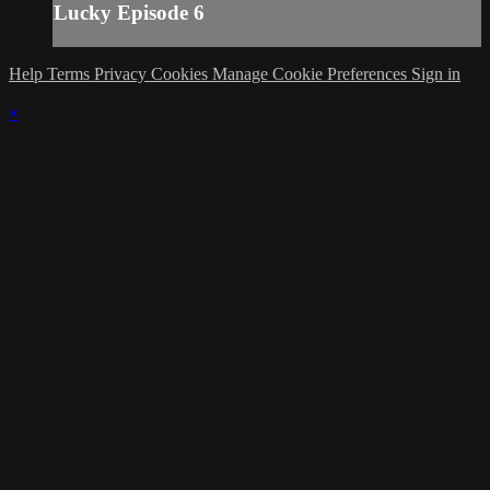
Lucky Episode 6
Help
Terms
Privacy
Cookies
Manage Cookie Preferences
Sign in
×