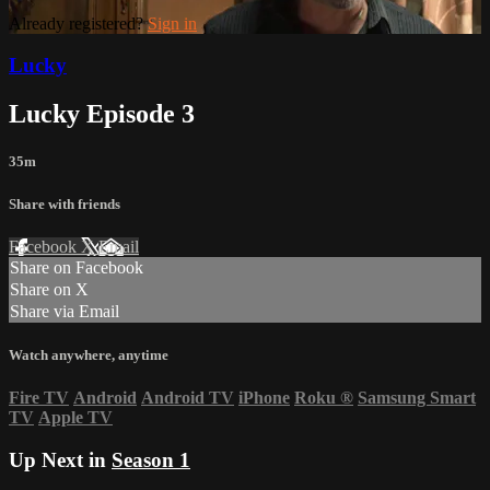
Already registered?
Sign in
Lucky
Lucky Episode 3
35m
Share with friends
Facebook
X
Email
Share on Facebook
Share on X
Share via Email
Watch anywhere, anytime
Fire TV
Android
Android TV
iPhone
Roku
®
Samsung Smart
TV
Apple TV
Up Next in
Season 1