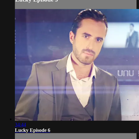
34:44
Lucky Episode 6