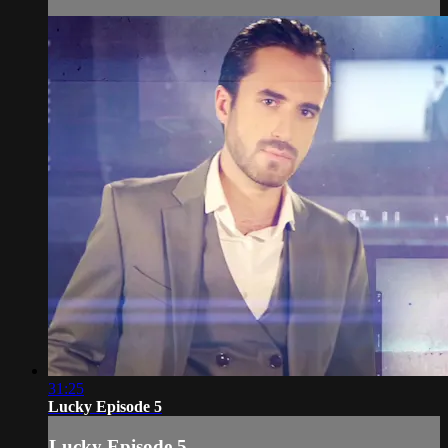
31:25
Lucky Episode 5
Lucky Episode 5