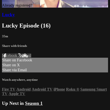
Already registered?
Sign in
Lucky
Lucky Episode (16)
35m
Share with friends
Facebook
X
Email
Share on Facebook
Share on X
Share via Email
Watch anywhere, anytime
Fire TV
Android
Android TV
iPhone
Roku
®
Samsung Smart
TV
Apple TV
Up Next in
Season 1