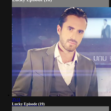
35:11
Lucky Episode (19)