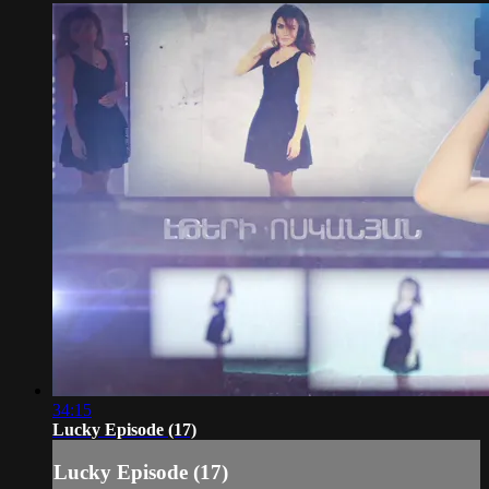
34:15
Lucky Episode (17)
Lucky Episode (17)