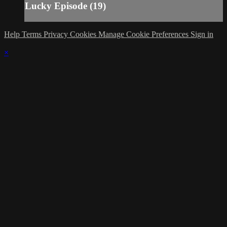
Lucky Episode (19)
Help
Terms
Privacy
Cookies
Manage Cookie Preferences
Sign in
×