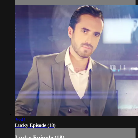
36:41
Lucky Episode (18)
Lucky Episode (18)