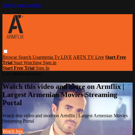
Skip to main content
Browse
Search
Usarmenia Tv LIVE
ARTN TV Live
Start Free
Trial
Start Watching
Sign in
Start Free Trial
Sign In
Live stream preview
Watch this video and more on Armflix |
Largest Armenian Movies Streaming
Portal
Watch this video and more on Armflix | Largest Armenian Movies
Streaming Portal
Watch free