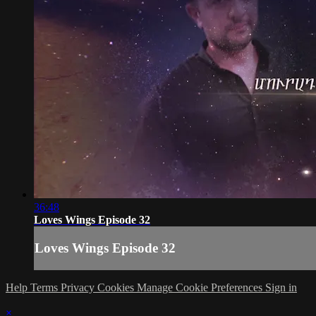
36:48
Loves Wings Episode 32
Loves Wings Episode 32
Help
Terms
Privacy
Cookies
Manage Cookie Preferences
Sign in
×