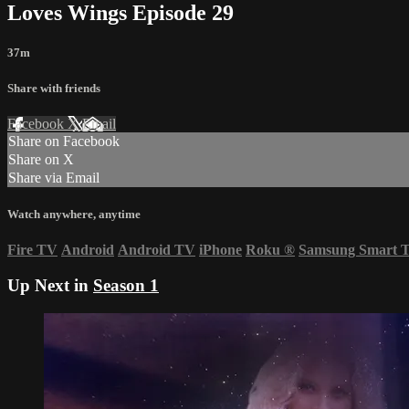
Loves Wings Episode 29
37m
Share with friends
Facebook
X
Email
Share on Facebook
Share on X
Share via Email
Watch anywhere, anytime
Fire TV
Android
Android TV
iPhone
Roku
®
Samsung Smart 
Up Next in
Season 1