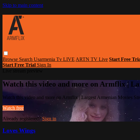
Skip to main content
Browse
Search
Usarmenia Tv LIVE
ARTN TV Live
Start Free Tri
Start Free Trial
Sign In
Live stream preview
Watch this video and more on Armflix | L
Watch this video and more on Armflix | Largest Armenian Movies Str
Watch free
Already registered?
Sign in
Loves Wings