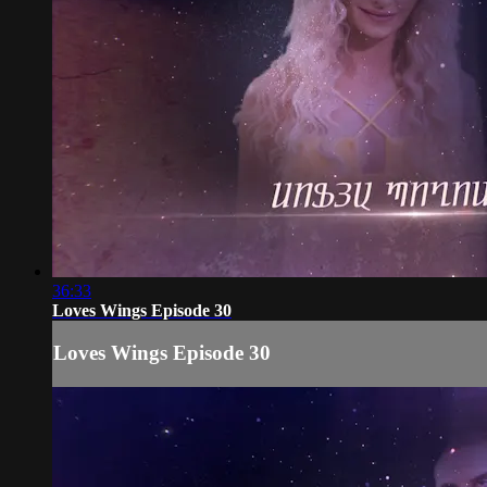
36:33
Loves Wings Episode 30
Loves Wings Episode 30