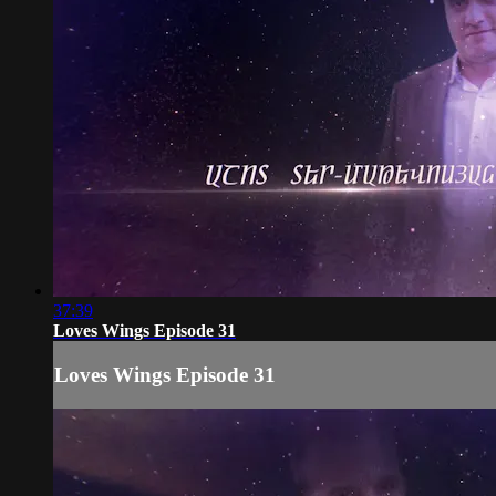
37:39
Loves Wings Episode 31
Loves Wings Episode 31