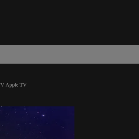
TV
Apple TV