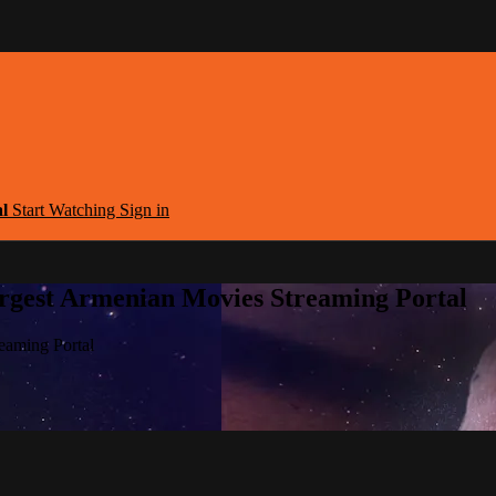
al
Start Watching
Sign in
argest Armenian Movies Streaming Portal
eaming Portal