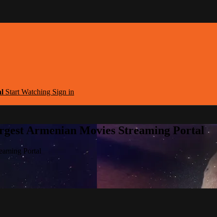
al
Start Watching
Sign in
argest Armenian Movies Streaming Portal
eaming Portal