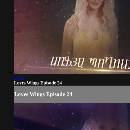
36:10
Loves Wings Episode 24
Loves Wings Episode 24