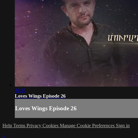
38:15
Loves Wings Episode 26
Loves Wings Episode 26
Help
Terms
Privacy
Cookies
Manage Cookie Preferences
Sign in
×