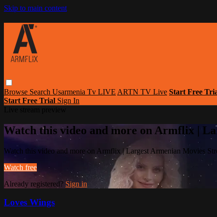
Skip to main content
Browse
Search
Usarmenia Tv LIVE
ARTN TV Live
Start Free Tri
Start Free Trial
Sign In
Live stream preview
Watch this video and more on Armflix | L
Watch this video and more on Armflix | Largest Armenian Movies Str
Watch free
Already registered?
Sign in
Loves Wings