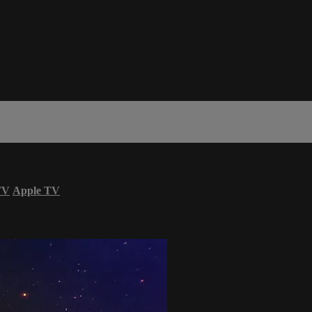
TV
Apple TV