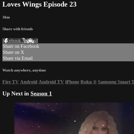
Loves Wings Episode 23
36m
Share with friends
Facebook
X
Email
Share on Facebook
Share on X
Share via Email
Watch anywhere, anytime
Fire TV
Android
Android TV
iPhone
Roku
®
Samsung Smart 
Up Next in
Season 1