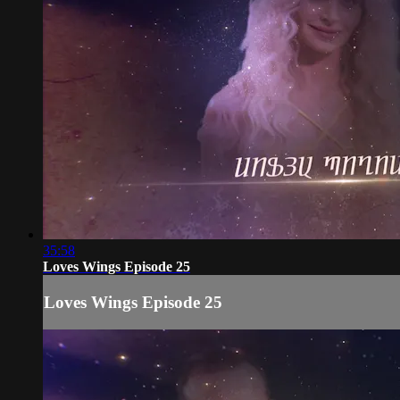
35:58
Loves Wings Episode 25
Loves Wings Episode 25