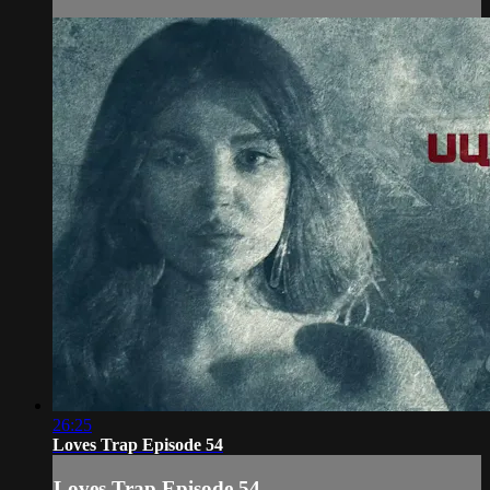
26:25
Loves Trap Episode 54
Loves Trap Episode 54