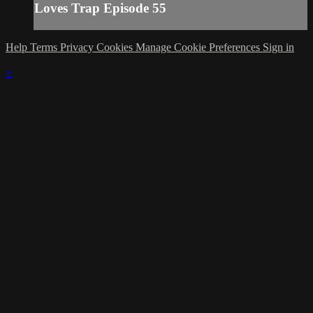
Loves Trap Episode 55
Help
Terms
Privacy
Cookies
Manage Cookie Preferences
Sign in
×