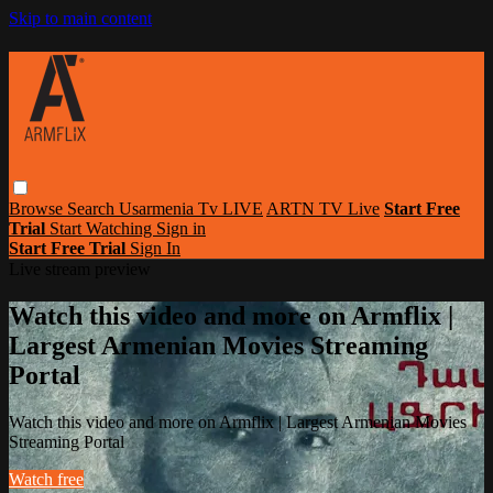
Skip to main content
Browse
Search
Usarmenia Tv LIVE
ARTN TV Live
Start Free
Trial
Start Watching
Sign in
Start Free Trial
Sign In
Live stream preview
Watch this video and more on Armflix |
Largest Armenian Movies Streaming
Portal
Watch this video and more on Armflix | Largest Armenian Movies
Streaming Portal
Watch free