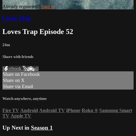
Already registered?
Sign in
Loves Trap
Loves Trap Episode 52
24m
Share with friends
Facebook
X
Email
Share on Facebook
Share on X
Share via Email
Watch anywhere, anytime
Fire TV
Android
Android TV
iPhone
Roku
®
Samsung Smart
TV
Apple TV
Up Next in
Season 1