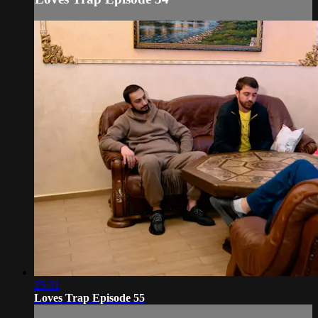
25:31
Loves Trap Episode 55