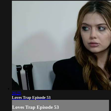
26:25
Loves Trap Episode 53
Loves Trap Episode 53