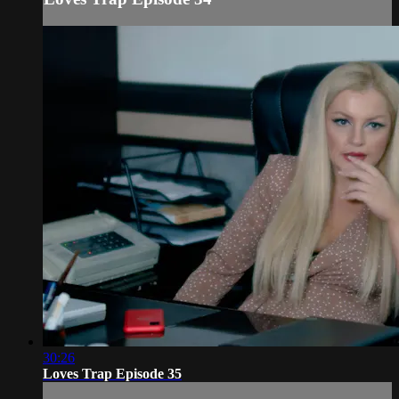
30:26
Loves Trap Episode 35