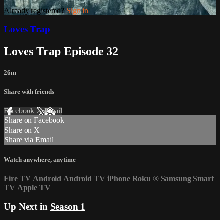
Already registered?
Sign in
Loves Trap
Loves Trap Episode 32
26m
Share with friends
Facebook
X
Email
Share on Facebook
Share on X
Share via Email
Watch anywhere, anytime
Fire TV
Android
Android TV
iPhone
Roku
®
Samsung Smart
TV
Apple TV
Up Next in
Season 1