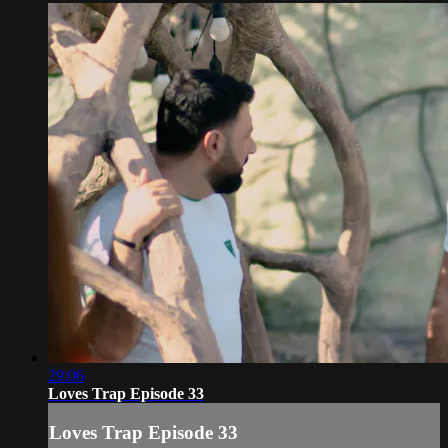
29:06
Loves Trap Episode 33
Loves Trap Episode 33