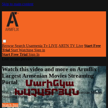
Skip to main content
Browse
Search
Usarmenia Tv LIVE
ARTN TV Live
Start Free
Trial
Start Watching
Sign in
Start Free Trial
Sign In
Live stream preview
Watch this video and more on Armflix |
Largest Armenian Movies Streaming
Portal
Watch this video and more on Armflix | Largest Armenian Movies
Streaming Portal
Watch free