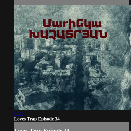
27:52
Loves Trap Episode 34
Loves Trap Episode 34