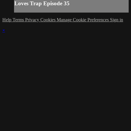
Loves Trap Episode 35
Help
Terms
Privacy
Cookies
Manage Cookie Preferences
Sign in
×