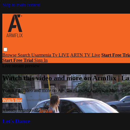
Skip to main content
Browse
Search
Usarmenia Tv LIVE
ARTN TV Live
Start Free Tri
Start Free Trial
Sign In
Live stream preview
Watch this video and more on Armflix | L
Watch this video and more on Armflix | Largest Armenian Movies Str
Watch free
Already registered?
Sign in
Let's Dance