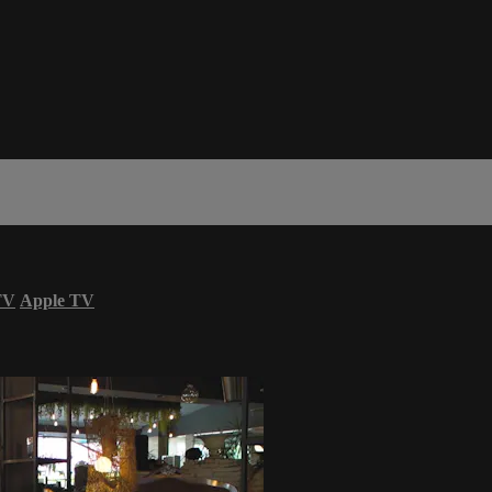
TV
Apple TV