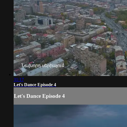
31:17
Let's Dance Episode 4
Let's Dance Episode 4