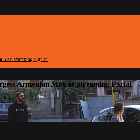
al
Start Watching
Sign in
argest Armenian Movies Streaming Portal
eaming Portal