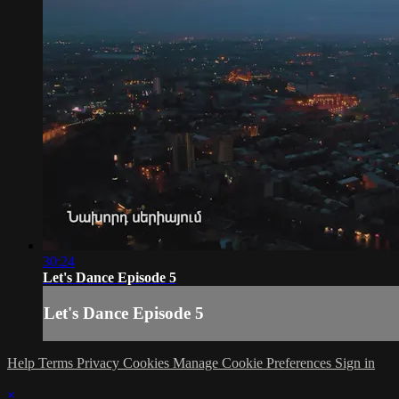
30:24
Let's Dance Episode 5
Let's Dance Episode 5
Help
Terms
Privacy
Cookies
Manage Cookie Preferences
Sign in
×