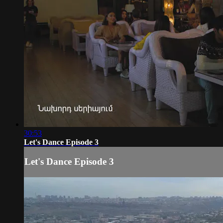
30:53
Let's Dance Episode 3
Let's Dance Episode 3