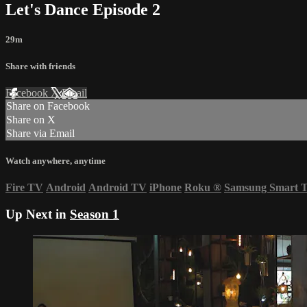
Let's Dance Episode 2
29m
Share with friends
Facebook
X
Email
Share on Facebook
Share on X
Share via Email
Watch anywhere, anytime
Fire TV
Android
Android TV
iPhone
Roku
®
Samsung Smart 
Up Next in
Season 1