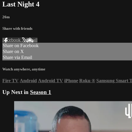
Last Night 4
26m
Share with friends
Facebook
X
Email
Share on Facebook
Share on X
Share via Email
Watch anywhere, anytime
Fire TV
Android
Android TV
iPhone
Roku
®
Samsung Smart 
Up Next in
Season 1