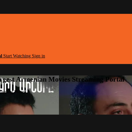
al
Start Watching
Sign in
argest Armenian Movies Streaming Portal
eaming Portal