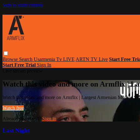
Skip to main content
Browse
Search
Usarmenia Tv LIVE
ARTN TV Live
Start Free Tri
Start Free Trial
Sign In
Live stream preview
Watch this video and more on Armflix | L
Watch this video and more on Armflix | Largest Armenian Movies Str
Watch free
Already registered?
Sign in
Last Night