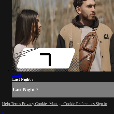
25:35
Last Night 7
Last Night 7
Help
Terms
Privacy
Cookies
Manage Cookie Preferences
Sign in
×