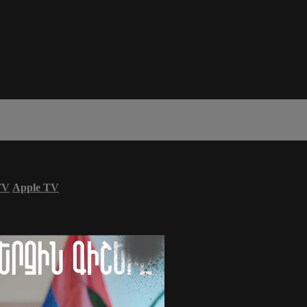
TV
Apple TV