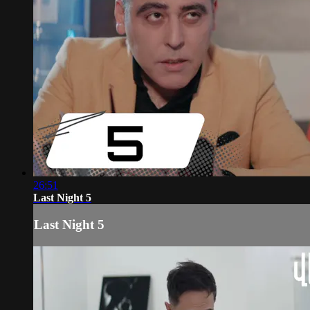
26:51
Last Night 5
Last Night 5