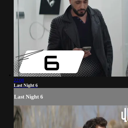
22:08
Last Night 6
Last Night 6