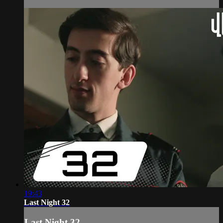
19:43
Last Night 32
Last Night 32