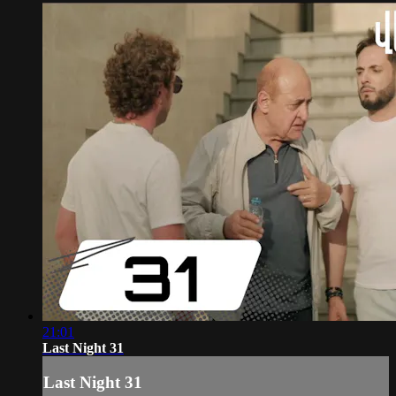
21:01
Last Night 31
Last Night 31