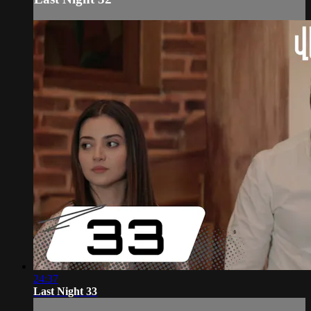
24:37
Last Night 33