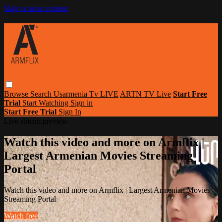
Skip to main content
Browse
Search
Usarmenia Tv LIVE
ARTN TV Live
Start Free
Trial
Start Watching
Sign in
Start Free Trial
Sign In
Live stream preview
Watch this video and more on Armflix |
Largest Armenian Movies Streaming
Portal
Watch this video and more on Armflix | Largest Armenian Movies
Streaming Portal
Watch free