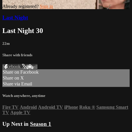
Already registered?
Sign in
Last Night
Last Night 30
22m
Share with friends
Facebook
X
Email
Share on Facebook
Share on X
Share via Email
Watch anywhere, anytime
Fire TV
Android
Android TV
iPhone
Roku
®
Samsung Smart
TV
Apple TV
Up Next in
Season 1