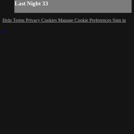
Last Night 33
Help
Terms
Privacy
Cookies
Manage Cookie Preferences
Sign in
×