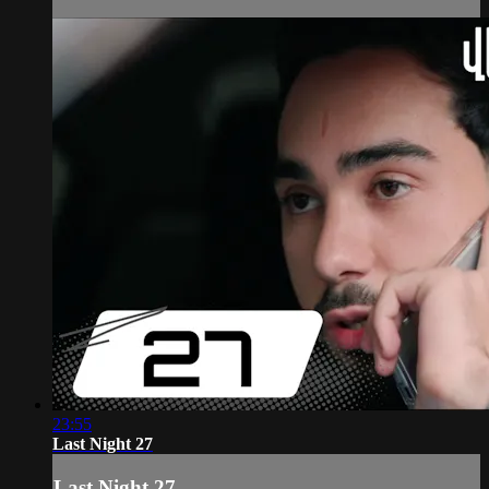
23:55
Last Night 27
Last Night 27