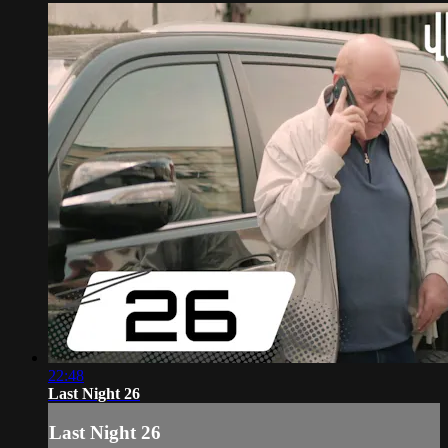
22:48
Last Night 26
Last Night 26