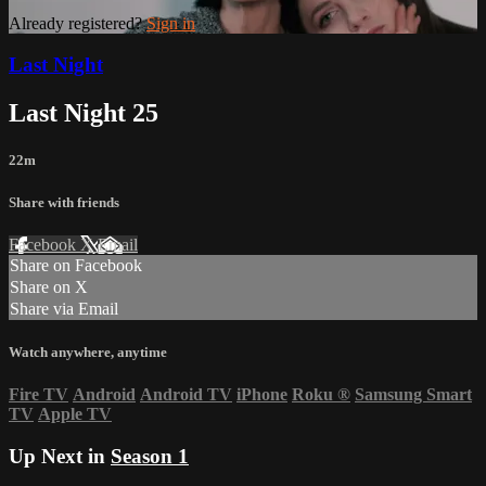
Already registered?
Sign in
Last Night
Last Night 25
22m
Share with friends
Facebook
X
Email
Share on Facebook
Share on X
Share via Email
Watch anywhere, anytime
Fire TV
Android
Android TV
iPhone
Roku
®
Samsung Smart
TV
Apple TV
Up Next in
Season 1