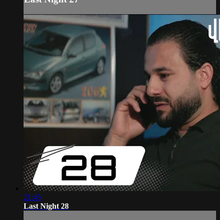
21:45
Last Night 28