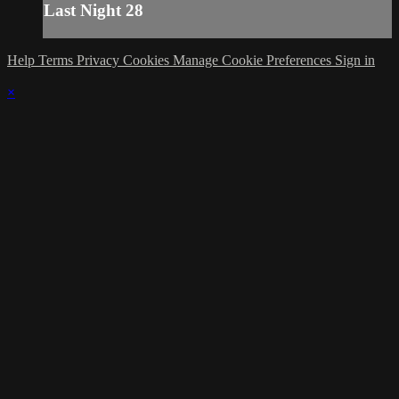
Last Night 28
Help
Terms
Privacy
Cookies
Manage Cookie Preferences
Sign in
×