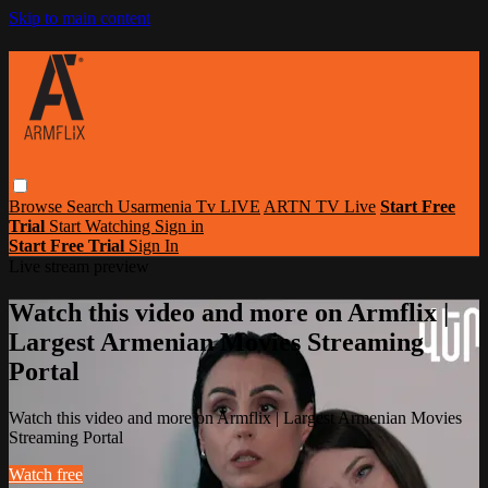
Skip to main content
Browse
Search
Usarmenia Tv LIVE
ARTN TV Live
Start Free
Trial
Start Watching
Sign in
Start Free Trial
Sign In
Live stream preview
Watch this video and more on Armflix |
Largest Armenian Movies Streaming
Portal
Watch this video and more on Armflix | Largest Armenian Movies
Streaming Portal
Watch free